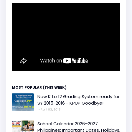
MOST POPULAR (THIS WEEK)
New K to 12 Grading System ready for
SY 2015-2016 - KPUP Goodbye!
April 03, 2015
School Calendar 2026–2027
Philippines: Important Dates, Holidays,