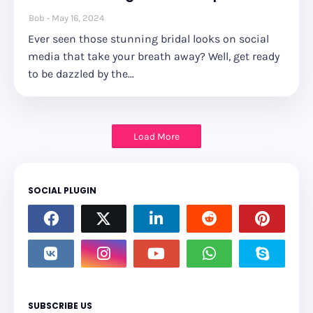
Bob
May 16, 2024
Ever seen those stunning bridal looks on social
media that take your breath away? Well, get ready
to be dazzled by the…
Load More
SOCIAL PLUGIN
SUBSCRIBE US