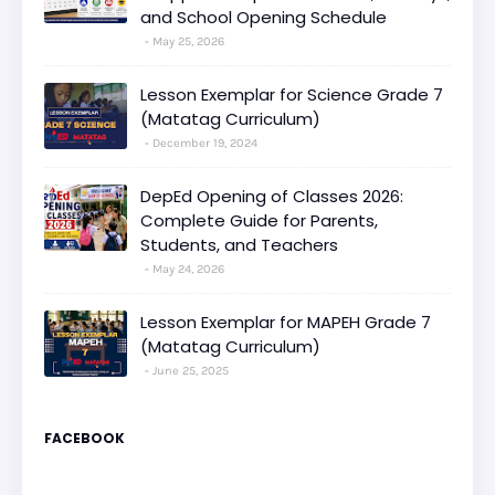
and School Opening Schedule
May 25, 2026
Lesson Exemplar for Science Grade 7
(Matatag Curriculum)
December 19, 2024
DepEd Opening of Classes 2026:
Complete Guide for Parents,
Students, and Teachers
May 24, 2026
Lesson Exemplar for MAPEH Grade 7
(Matatag Curriculum)
June 25, 2025
FACEBOOK