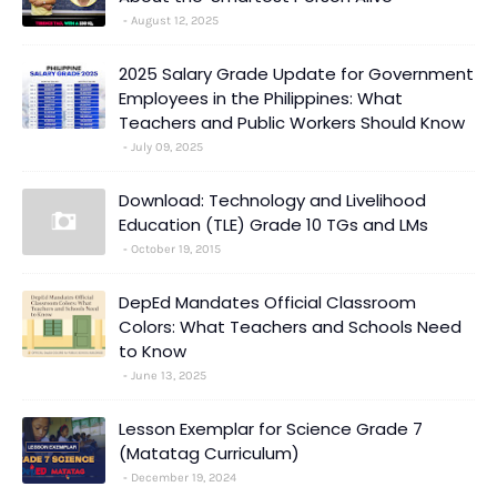
August 12, 2025
2025 Salary Grade Update for Government
Employees in the Philippines: What
Teachers and Public Workers Should Know
July 09, 2025
Download: Technology and Livelihood
Education (TLE) Grade 10 TGs and LMs
October 19, 2015
DepEd Mandates Official Classroom
Colors: What Teachers and Schools Need
to Know
June 13, 2025
Lesson Exemplar for Science Grade 7
(Matatag Curriculum)
December 19, 2024