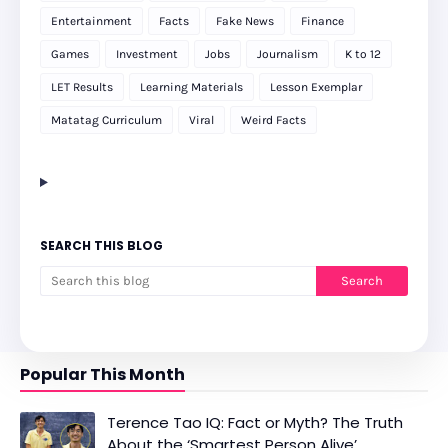
Entertainment
Facts
Fake News
Finance
Games
Investment
Jobs
Journalism
K to 12
LET Results
Learning Materials
Lesson Exemplar
Matatag Curriculum
Viral
Weird Facts
SEARCH THIS BLOG
Popular This Month
Terence Tao IQ: Fact or Myth? The Truth
About the ‘Smartest Person Alive’