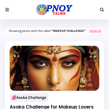
Showing posts with the label
MAKEUP CHALLENGE
Show all
Asoka Challenge
Asoka Challenge for Makeup Lovers