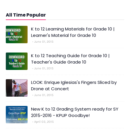
All Time Popular
K to 12 Learning Materials for Grade 10 |
Learner's Material for Grade 10
June 01, 2015
K to 12 Teaching Guide for Grade 10 |
Teacher's Guide Grade 10
June 01, 2015
LOOK: Enrique Iglesias's Fingers Sliced by
Drone at Concert
June 01, 2015
New K to 12 Grading System ready for SY
2015-2016 - KPUP Goodbye!
April 03, 2015