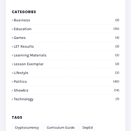
CATEGORIES
Business
(2)
Education
(70)
Games
(4)
LET Results
(2)
Learning Materials
(3)
Lesson Exemplar
(2)
Lifestyle
(3)
Politics
(40)
Showbiz
(14)
Technology
(7)
TAGS
Cryptocurrency
Curriculum Guide
DepEd