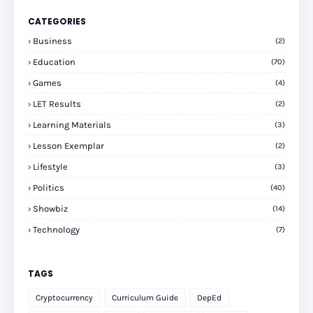
CATEGORIES
Business
(2)
Education
(70)
Games
(4)
LET Results
(2)
Learning Materials
(3)
Lesson Exemplar
(2)
Lifestyle
(3)
Politics
(40)
Showbiz
(14)
Technology
(7)
TAGS
Cryptocurrency
Curriculum Guide
DepEd