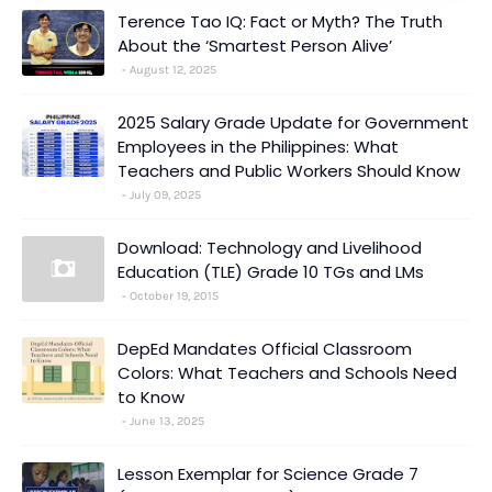
Terence Tao IQ: Fact or Myth? The Truth
About the ‘Smartest Person Alive’
August 12, 2025
2025 Salary Grade Update for Government
Employees in the Philippines: What
Teachers and Public Workers Should Know
July 09, 2025
Download: Technology and Livelihood
Education (TLE) Grade 10 TGs and LMs
October 19, 2015
DepEd Mandates Official Classroom
Colors: What Teachers and Schools Need
to Know
June 13, 2025
Lesson Exemplar for Science Grade 7