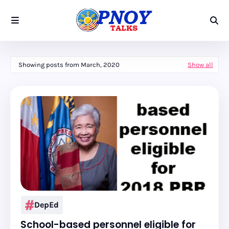
Showing posts from March, 2020
Show all
DepEd
School-based personnel eligible for