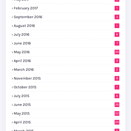
February 2017
1
September 2016
3
August 2016
1
July 2016
6
June 2016
7
May 2016
20
April 2016
3
March 2016
2
November 2015
8
October 2015
1
July 2015
6
June 2015
26
May 2015
30
April 2015
20
March 2015
5