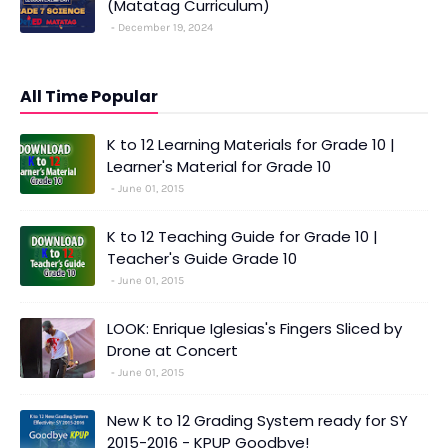
(Matatag Curriculum)
December 19, 2024
All Time Popular
K to 12 Learning Materials for Grade 10 |
Learner's Material for Grade 10
June 01, 2015
K to 12 Teaching Guide for Grade 10 |
Teacher's Guide Grade 10
June 01, 2015
LOOK: Enrique Iglesias's Fingers Sliced by
Drone at Concert
June 01, 2015
New K to 12 Grading System ready for SY
2015-2016 - KPUP Goodbye!