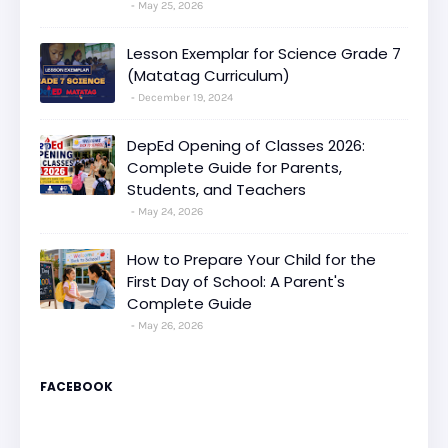
May 25, 2026
Lesson Exemplar for Science Grade 7
(Matatag Curriculum)
December 19, 2024
DepEd Opening of Classes 2026:
Complete Guide for Parents,
Students, and Teachers
May 24, 2026
How to Prepare Your Child for the
First Day of School: A Parent's
Complete Guide
May 26, 2026
FACEBOOK