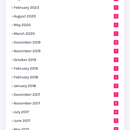
February 2023
1
August 2020
4
May 2020
1
March 2020
1
December 2019
9
November 2019
1
October 2019
1
February 2019
1
February 2018
1
January 2018
7
December 2017
1
November 2017
6
July 2017
2
June 2017
7
May 2017
2