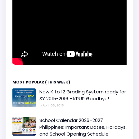
MOST POPULAR (THIS WEEK)
New K to 12 Grading System ready for
SY 2015-2016 - KPUP Goodbye!
April 03, 2015
School Calendar 2026–2027
Philippines: Important Dates, Holidays,
and School Opening Schedule