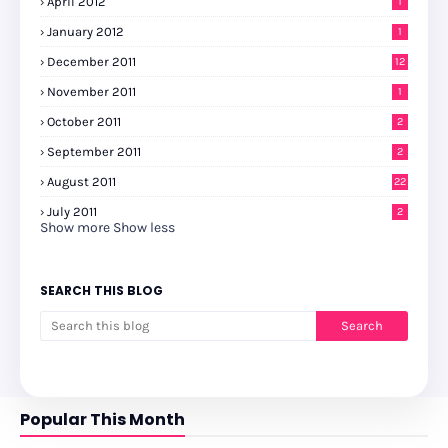
April 2012
1
January 2012
1
December 2011
12
November 2011
1
October 2011
2
September 2011
2
August 2011
22
July 2011
2
Show more
Show less
SEARCH THIS BLOG
Popular This Month