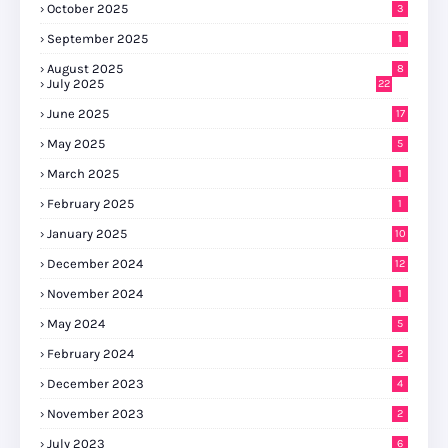
October 2025
3
September 2025
1
August 2025
8
July 2025
22
June 2025
17
May 2025
5
March 2025
1
February 2025
1
January 2025
10
December 2024
12
November 2024
1
May 2024
5
February 2024
2
December 2023
4
November 2023
2
July 2023
6