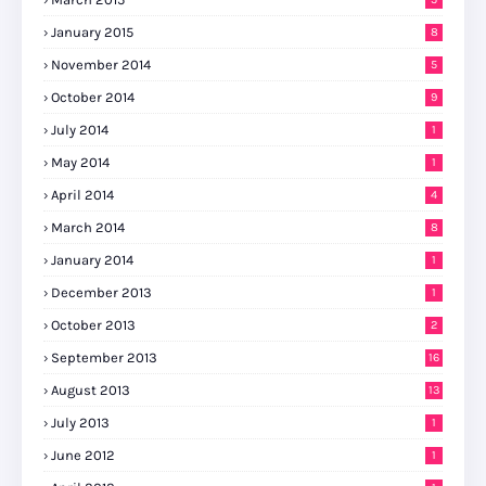
January 2015
8
November 2014
5
October 2014
9
July 2014
1
May 2014
1
April 2014
4
March 2014
8
January 2014
1
December 2013
1
October 2013
2
September 2013
16
August 2013
13
July 2013
1
June 2012
1