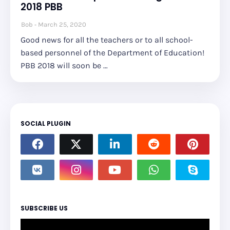
2018 PBB
Bob
March 25, 2020
Good news for all the teachers or to all school-
based personnel of the Department of Education!
PBB 2018 will soon be …
SOCIAL PLUGIN
SUBSCRIBE US