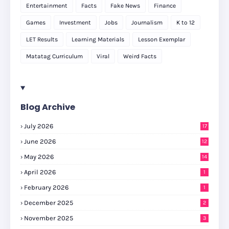
Entertainment
Facts
Fake News
Finance
Games
Investment
Jobs
Journalism
K to 12
LET Results
Learning Materials
Lesson Exemplar
Matatag Curriculum
Viral
Weird Facts
Blog Archive
July 2026
17
June 2026
12
May 2026
14
April 2026
1
February 2026
1
December 2025
2
November 2025
3