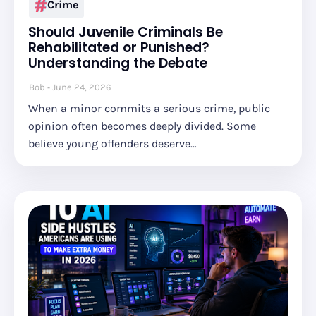
Crime
Should Juvenile Criminals Be
Rehabilitated or Punished?
Understanding the Debate
Bob
June 24, 2026
When a minor commits a serious crime, public
opinion often becomes deeply divided. Some
believe young offenders deserve…