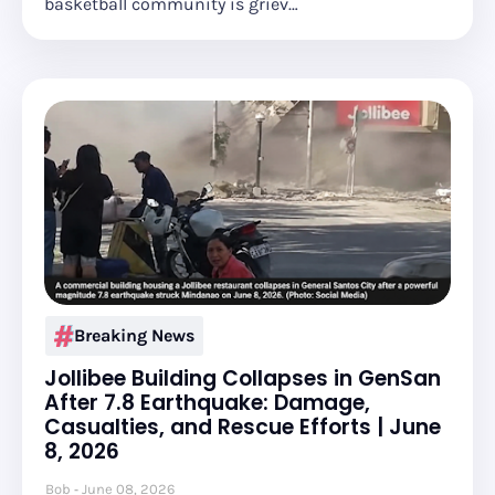
basketball community is griev…
Breaking News
Jollibee Building Collapses in GenSan
After 7.8 Earthquake: Damage,
Casualties, and Rescue Efforts | June
8, 2026
Bob
June 08, 2026