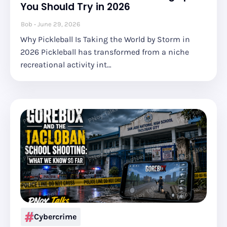
You Should Try in 2026
Bob
June 29, 2026
Why Pickleball Is Taking the World by Storm in
2026 Pickleball has transformed from a niche
recreational activity int…
Cybercrime