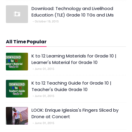
Download: Technology and Livelihood
Education (TLE) Grade 10 TGs and LMs
October 19, 2015
All Time Popular
K to 12 Learning Materials for Grade 10 |
Learner's Material for Grade 10
June 01, 2015
K to 12 Teaching Guide for Grade 10 |
Teacher's Guide Grade 10
June 01, 2015
LOOK: Enrique Iglesias's Fingers Sliced by
Drone at Concert
June 01, 2015