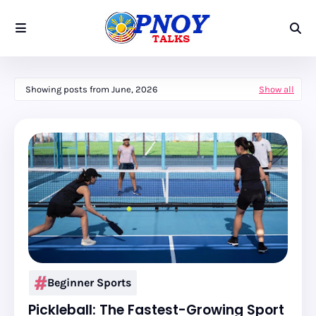
Showing posts from June, 2026
Show all
Beginner Sports
Pickleball: The Fastest-Growing Sport