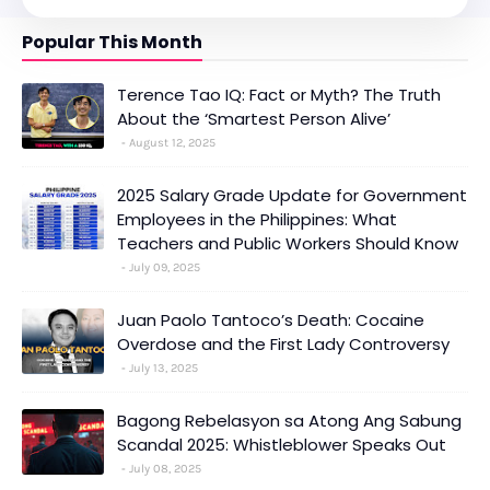
Popular This Month
Terence Tao IQ: Fact or Myth? The Truth
About the ‘Smartest Person Alive’
August 12, 2025
2025 Salary Grade Update for Government
Employees in the Philippines: What
Teachers and Public Workers Should Know
July 09, 2025
Juan Paolo Tantoco’s Death: Cocaine
Overdose and the First Lady Controversy
July 13, 2025
Bagong Rebelasyon sa Atong Ang Sabung
Scandal 2025: Whistleblower Speaks Out
July 08, 2025