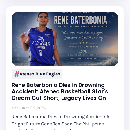
Ateneo Blue Eagles
Rene Baterbonia Dies in Drowning
Accident: Ateneo Basketball Star's
Dream Cut Short, Legacy Lives On
Bob
June 08, 2026
Rene Baterbonia Dies in Drowning Accident: A
Bright Future Gone Too Soon The Philippine