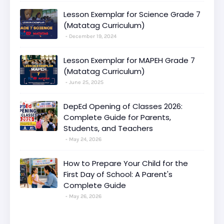
Lesson Exemplar for Science Grade 7
(Matatag Curriculum)
December 19, 2024
Lesson Exemplar for MAPEH Grade 7
(Matatag Curriculum)
June 25, 2025
DepEd Opening of Classes 2026:
Complete Guide for Parents,
Students, and Teachers
May 24, 2026
How to Prepare Your Child for the
First Day of School: A Parent's
Complete Guide
May 26, 2026