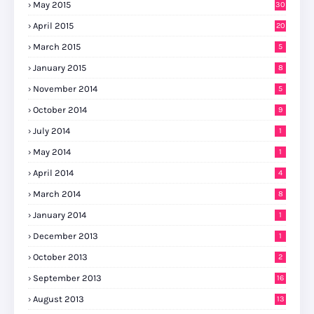
May 2015
30
April 2015
20
March 2015
5
January 2015
8
November 2014
5
October 2014
9
July 2014
1
May 2014
1
April 2014
4
March 2014
8
January 2014
1
December 2013
1
October 2013
2
September 2013
16
August 2013
13