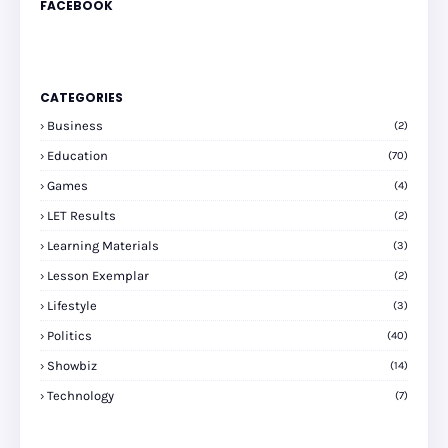
FACEBOOK
CATEGORIES
Business
(2)
Education
(70)
Games
(4)
LET Results
(2)
Learning Materials
(3)
Lesson Exemplar
(2)
Lifestyle
(3)
Politics
(40)
Showbiz
(14)
Technology
(7)