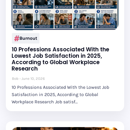
Burnout
10 Professions Associated With the
Lowest Job Satisfaction in 2025,
According to Global Workplace
Research
Bob
June 10, 2026
10 Professions Associated With the Lowest Job
Satisfaction in 2025, According to Global
Workplace Research Job satisf…