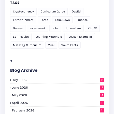
TAGS
Cryptocurrency
Curriculum Guide
DepEd
Entertainment
Facts
Fake News
Finance
Games
Investment
Jobs
Journalism
K to 12
LET Results
Learning Materials
Lesson Exemplar
Matatag Curriculum
Viral
Weird Facts
Blog Archive
July 2026
17
June 2026
12
May 2026
14
April 2026
1
February 2026
1