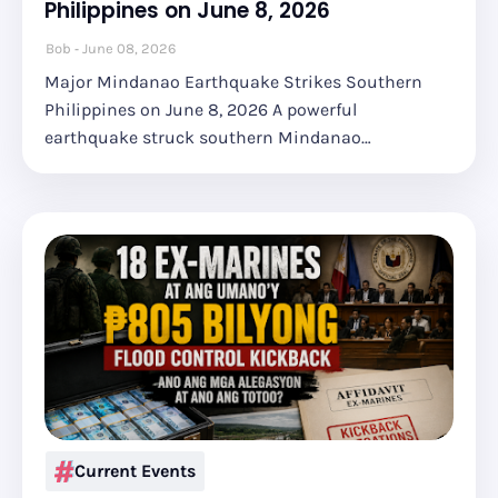
Philippines on June 8, 2026
Bob
June 08, 2026
Major Mindanao Earthquake Strikes Southern
Philippines on June 8, 2026 A powerful
earthquake struck southern Mindanao…
Current Events