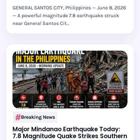
GENERAL SANTOS CITY, Philippines — June 8, 2026
— A powerful magnitude 7.8 earthquake struck
near General Santos Cit…
Breaking News
Major Mindanao Earthquake Today:
7.8 Magnitude Quake Strikes Southern