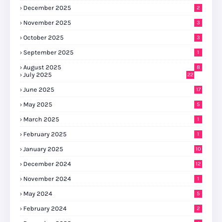
December 2025
2
November 2025
3
October 2025
3
September 2025
1
August 2025
8
July 2025
22
June 2025
17
May 2025
5
March 2025
1
February 2025
1
January 2025
10
December 2024
12
November 2024
1
May 2024
5
February 2024
2