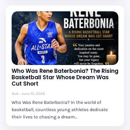
Who Was Rene Baterbonia? The Rising
Basketball Star Whose Dream Was
Cut Short
Bob
June 10, 2026
Who Was Rene Baterbonia? In the world of
basketball, countless young athletes dedicate
their lives to chasing a dream…