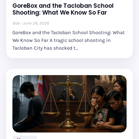
GoreBox and the Tacloban School
Shooting: What We Know So Far
Bob
June 28, 2026
GoreBox and the Tacloban School Shooting: What
We Know So Far A tragic school shooting in
Tacloban City has shocked t…