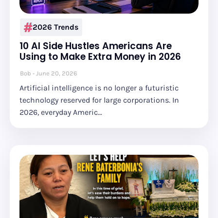
2026 Trends
10 AI Side Hustles Americans Are
Using to Make Extra Money in 2026
Bob
June 20, 2026
Artificial intelligence is no longer a futuristic
technology reserved for large corporations. In
2026, everyday Americ…