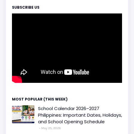
SUBSCRIBE US
MOST POPULAR (THIS WEEK)
School Calendar 2026–2027
Philippines: Important Dates, Holidays,
and School Opening Schedule
May 25, 2026