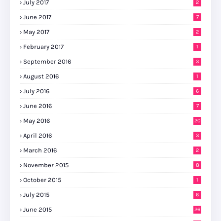
July 2017
2
June 2017
7
May 2017
2
February 2017
1
September 2016
3
August 2016
1
July 2016
6
June 2016
7
May 2016
20
April 2016
3
March 2016
2
November 2015
8
October 2015
1
July 2015
6
June 2015
26