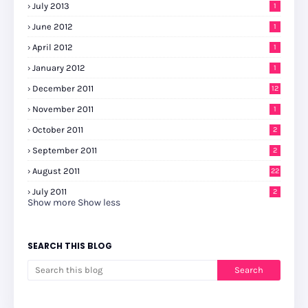
July 2013
1
June 2012
1
April 2012
1
January 2012
1
December 2011
12
November 2011
1
October 2011
2
September 2011
2
August 2011
22
July 2011
2
Show more
Show less
SEARCH THIS BLOG