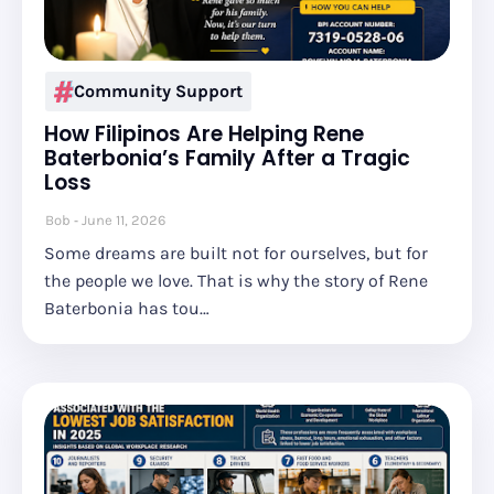
Community Support
How Filipinos Are Helping Rene
Baterbonia’s Family After a Tragic
Loss
Bob
June 11, 2026
Some dreams are built not for ourselves, but for
the people we love. That is why the story of Rene
Baterbonia has tou…