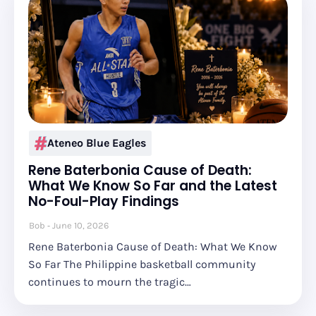
Ateneo Blue Eagles
Rene Baterbonia Cause of Death:
What We Know So Far and the Latest
No-Foul-Play Findings
Bob
June 10, 2026
Rene Baterbonia Cause of Death: What We Know
So Far The Philippine basketball community
continues to mourn the tragic…