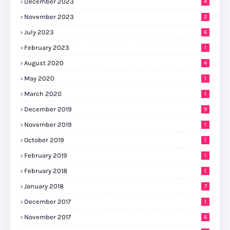
December 2023
4
November 2023
2
July 2023
6
February 2023
1
August 2020
4
May 2020
1
March 2020
1
December 2019
9
November 2019
1
October 2019
1
February 2019
1
February 2018
1
January 2018
7
December 2017
1
November 2017
6