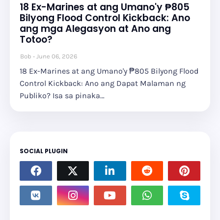
18 Ex-Marines at ang Umano'y ₱805
Bilyong Flood Control Kickback: Ano
ang mga Alegasyon at Ano ang
Totoo?
Bob
June 06, 2026
18 Ex-Marines at ang Umano'y ₱805 Bilyong Flood
Control Kickback: Ano ang Dapat Malaman ng
Publiko? Isa sa pinaka…
SOCIAL PLUGIN