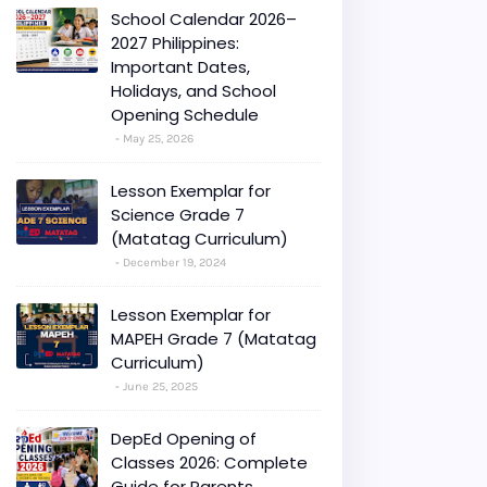
School Calendar 2026–
2027 Philippines:
Important Dates,
Holidays, and School
Opening Schedule
May 25, 2026
Lesson Exemplar for
Science Grade 7
(Matatag Curriculum)
December 19, 2024
Lesson Exemplar for
MAPEH Grade 7 (Matatag
Curriculum)
June 25, 2025
DepEd Opening of
Classes 2026: Complete
Guide for Parents,