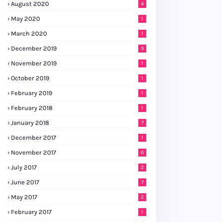
August 2020
4
May 2020
1
March 2020
1
December 2019
9
November 2019
1
October 2019
1
February 2019
1
February 2018
1
January 2018
7
December 2017
1
November 2017
6
July 2017
2
June 2017
7
May 2017
2
February 2017
1