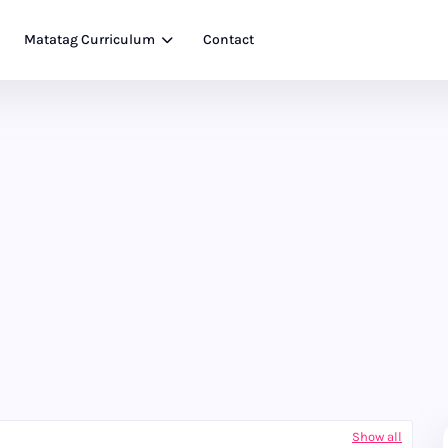
Matatag Curriculum
Contact
Show all