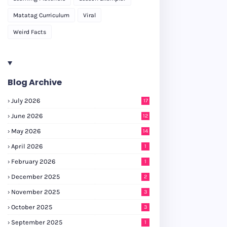
Matatag Curriculum
Viral
Weird Facts
Blog Archive
July 2026
17
June 2026
12
May 2026
14
April 2026
1
February 2026
1
December 2025
2
November 2025
3
October 2025
3
September 2025
1