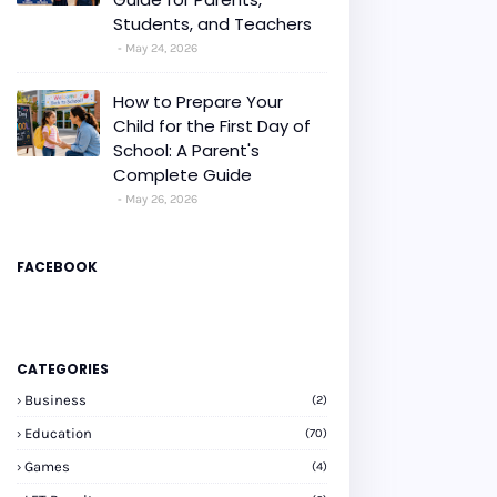
Students, and Teachers
May 24, 2026
How to Prepare Your
Child for the First Day of
School: A Parent's
Complete Guide
May 26, 2026
FACEBOOK
CATEGORIES
Business
(2)
Education
(70)
Games
(4)