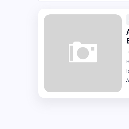
B
H
l
A