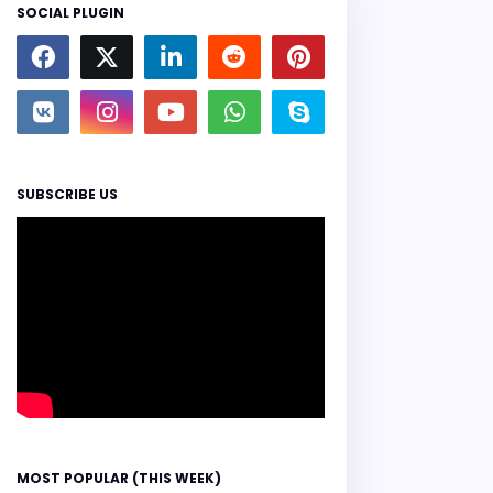
SOCIAL PLUGIN
SUBSCRIBE US
MOST POPULAR (THIS WEEK)