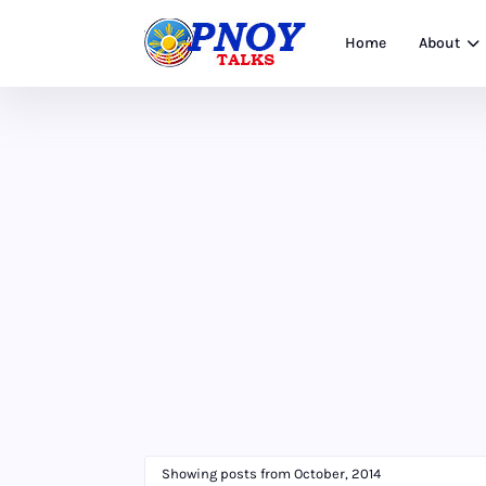
Home
About
Showing posts from October, 2014