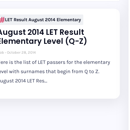
LET Result August 2014 Elementary
August 2014 LET Result
Elementary Level (Q-Z)
ob
October 28, 2014
ere is the list of LET passers for the elementary
evel with surnames that begin from Q to Z.
ugust 2014 LET Res…