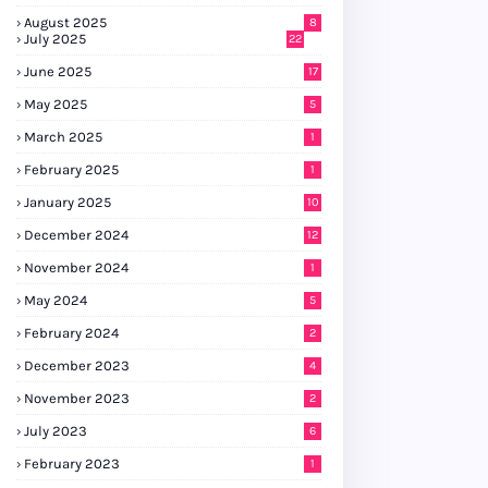
August 2025
8
July 2025
22
June 2025
17
May 2025
5
March 2025
1
February 2025
1
January 2025
10
December 2024
12
November 2024
1
May 2024
5
February 2024
2
December 2023
4
November 2023
2
July 2023
6
February 2023
1