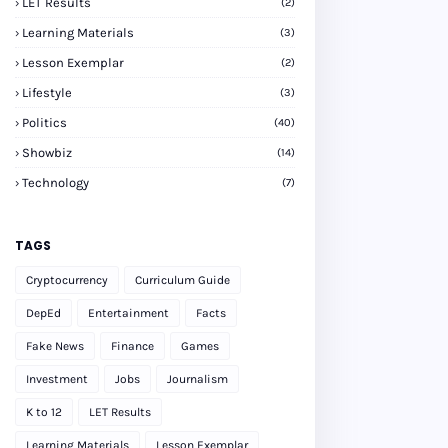
LET Results
(2)
Learning Materials
(3)
Lesson Exemplar
(2)
Lifestyle
(3)
Politics
(40)
Showbiz
(14)
Technology
(7)
TAGS
Cryptocurrency
Curriculum Guide
DepEd
Entertainment
Facts
Fake News
Finance
Games
Investment
Jobs
Journalism
K to 12
LET Results
Learning Materials
Lesson Exemplar