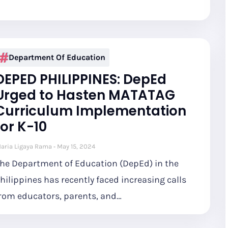
Department Of Education
DEPED PHILIPPINES: DepEd
Urged to Hasten MATATAG
Curriculum Implementation
for K-10
aria Ligaya Rama
May 15, 2024
he Department of Education (DepEd) in the
hilippines has recently faced increasing calls
rom educators, parents, and…