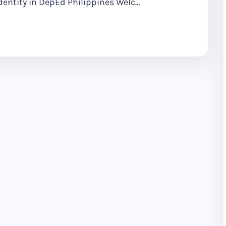
dentity in DepEd Philippines Welc…