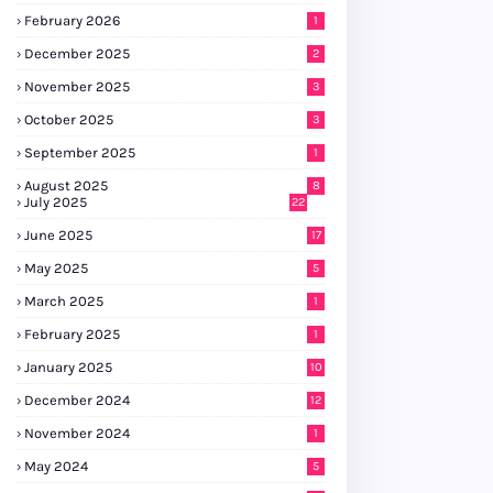
February 2026
1
December 2025
2
November 2025
3
October 2025
3
September 2025
1
August 2025
8
July 2025
22
June 2025
17
May 2025
5
March 2025
1
February 2025
1
January 2025
10
December 2024
12
November 2024
1
May 2024
5