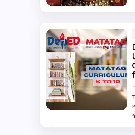
M
T
P
f