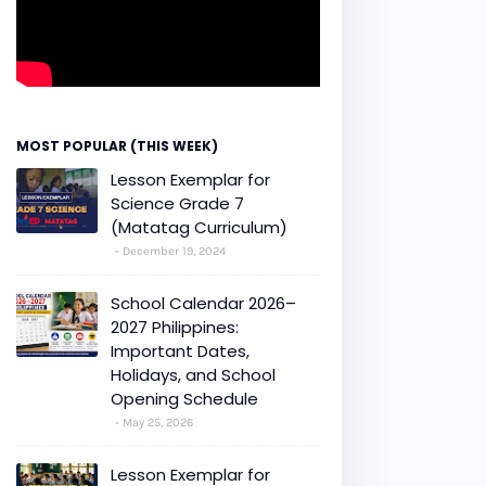
MOST POPULAR (THIS WEEK)
Lesson Exemplar for
Science Grade 7
(Matatag Curriculum)
December 19, 2024
School Calendar 2026–
2027 Philippines:
Important Dates,
Holidays, and School
Opening Schedule
May 25, 2026
Lesson Exemplar for