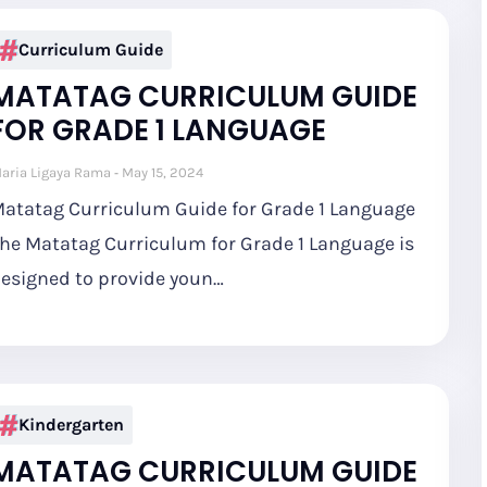
Curriculum Guide
MATATAG CURRICULUM GUIDE
FOR GRADE 1 LANGUAGE
aria Ligaya Rama
May 15, 2024
atatag Curriculum Guide for Grade 1 Language
he Matatag Curriculum for Grade 1 Language is
esigned to provide youn…
Kindergarten
MATATAG CURRICULUM GUIDE