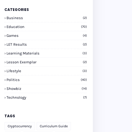
CATEGORIES
Business
(2)
Education
(70)
Games
(4)
LET Results
(2)
Learning Materials
(3)
Lesson Exemplar
(2)
Lifestyle
(3)
Politics
(40)
Showbiz
(14)
Technology
(7)
TAGS
Cryptocurrency
Curriculum Guide