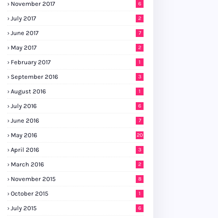
November 2017
6
July 2017
2
June 2017
7
May 2017
2
February 2017
1
September 2016
3
August 2016
1
July 2016
6
June 2016
7
May 2016
20
April 2016
3
March 2016
2
November 2015
8
October 2015
1
July 2015
6