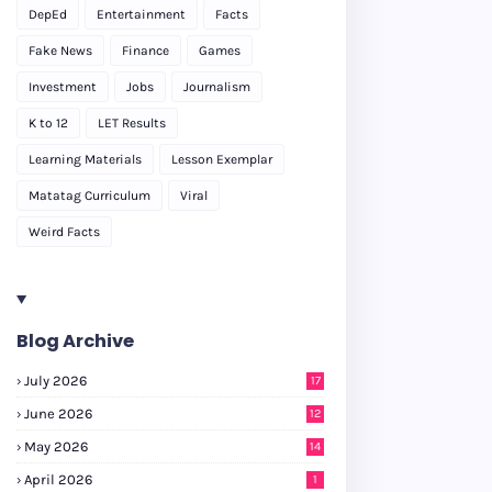
DepEd
Entertainment
Facts
Fake News
Finance
Games
Investment
Jobs
Journalism
K to 12
LET Results
Learning Materials
Lesson Exemplar
Matatag Curriculum
Viral
Weird Facts
Blog Archive
July 2026
17
June 2026
12
May 2026
14
April 2026
1