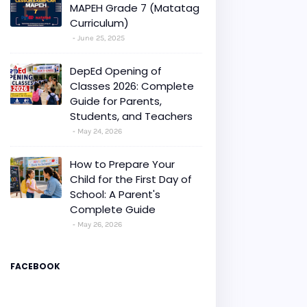
MAPEH Grade 7 (Matatag
Curriculum)
June 25, 2025
DepEd Opening of
Classes 2026: Complete
Guide for Parents,
Students, and Teachers
May 24, 2026
How to Prepare Your
Child for the First Day of
School: A Parent's
Complete Guide
May 26, 2026
FACEBOOK