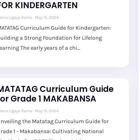
FOR KINDERGARTEN
aria Ligaya Rama
May 15, 2024
ATATAG Curriculum Guide for Kindergarten:
uilding a Strong Foundation for Lifelong
earning The early years of a chi…
MATATAG Curriculum Guide
for Grade 1 MAKABANSA
aria Ligaya Rama
May 15, 2024
nveiling the Matatag Curriculum Guide for
rade 1 - Makabansa: Cultivating National