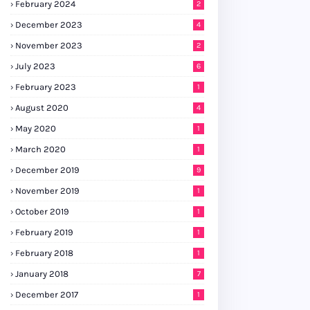
February 2024
2
December 2023
4
November 2023
2
July 2023
6
February 2023
1
August 2020
4
May 2020
1
March 2020
1
December 2019
9
November 2019
1
October 2019
1
February 2019
1
February 2018
1
January 2018
7
December 2017
1