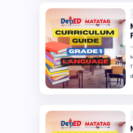
M
M
T
d