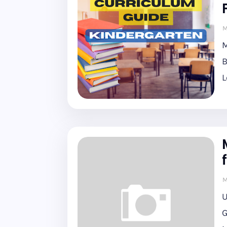
M
M
B
L
M
U
G