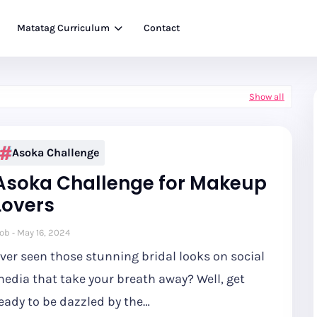
Matatag Curriculum
Contact
Show all
Asoka Challenge
Asoka Challenge for Makeup
Lovers
ob
May 16, 2024
ver seen those stunning bridal looks on social
edia that take your breath away? Well, get
eady to be dazzled by the…