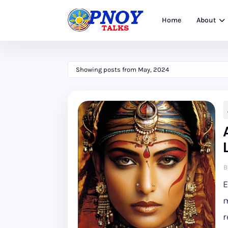
Home
About
Showing posts from May, 2024
B
E
m
r