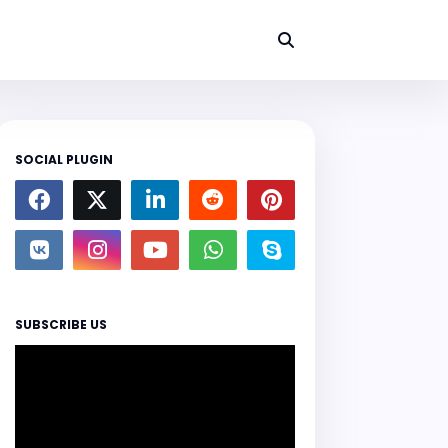
SOCIAL PLUGIN
SUBSCRIBE US