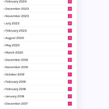
February 2024
2
December 2023
4
November 2023
2
July 2023
6
February 2023
1
August 2020
4
May 2020
1
March 2020
1
December 2019
9
November 2019
1
October 2019
1
February 2019
1
February 2018
1
January 2018
7
December 2017
1