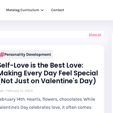
Matatag Curriculum
Contact
Show all
Personality Development
Self-Love is the Best Love:
Making Every Day Feel Special
(Not Just on Valentine's Day)
ob
February 13, 2024
ebruary 14th. Hearts, flowers, chocolates. While
alentine's Day celebrates love, it often comes