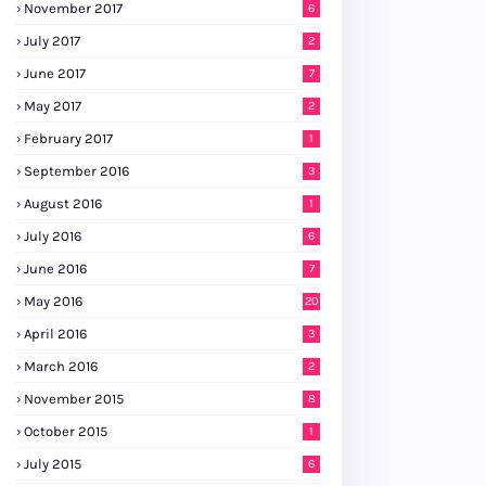
November 2017
6
July 2017
2
June 2017
7
May 2017
2
February 2017
1
September 2016
3
August 2016
1
July 2016
6
June 2016
7
May 2016
20
April 2016
3
March 2016
2
November 2015
8
October 2015
1
July 2015
6