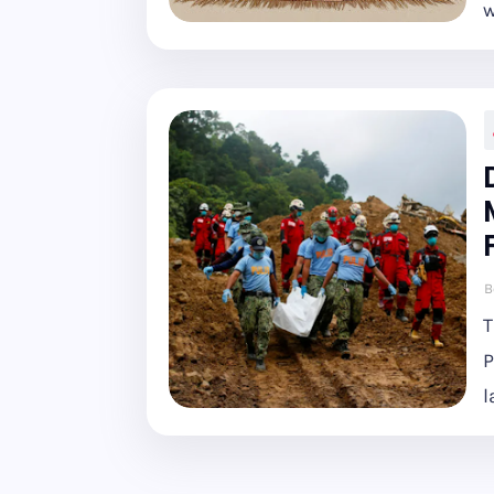
w
B
T
P
l