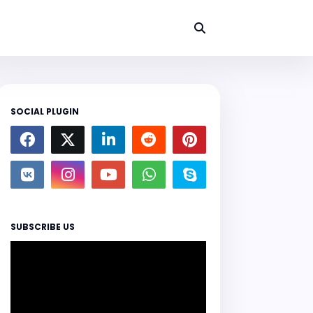
SOCIAL PLUGIN
SUBSCRIBE US