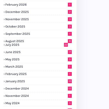
February 2026
1
December 2025
2
November 2025
3
October 2025
3
September 2025
1
August 2025
8
July 2025
22
June 2025
17
May 2025
5
March 2025
1
February 2025
1
January 2025
10
December 2024
12
November 2024
1
May 2024
5