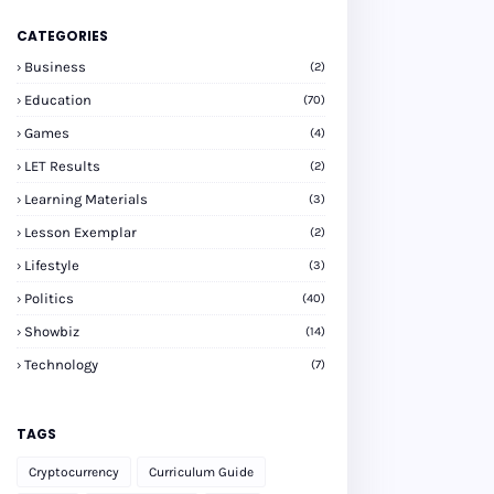
CATEGORIES
Business
(2)
Education
(70)
Games
(4)
LET Results
(2)
Learning Materials
(3)
Lesson Exemplar
(2)
Lifestyle
(3)
Politics
(40)
Showbiz
(14)
Technology
(7)
TAGS
Cryptocurrency
Curriculum Guide