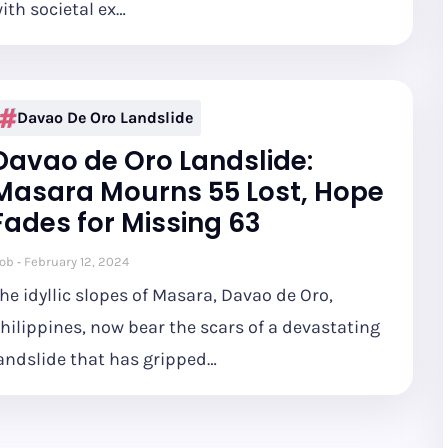
ith societal ex…
Davao De Oro Landslide
Davao de Oro Landslide:
Masara Mourns 55 Lost, Hope
Fades for Missing 63
ob
February 12, 2024
he idyllic slopes of Masara, Davao de Oro,
hilippines, now bear the scars of a devastating
andslide that has gripped…