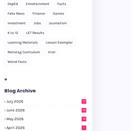
DepEd
Entertainment
Facts
Fake News
Finance
Games
Investment
Jobs
Journalism
K to 12
LET Results
Learning Materials
Lesson Exemplar
Matatag Curriculum
Viral
Weird Facts
Blog Archive
July 2026
17
June 2026
12
May 2026
14
April 2026
1