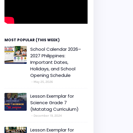
MOST POPULAR (THIS WEEK)
School Calendar 2026–
2027 Philippines:
Important Dates,
Holidays, and School
Opening Schedule
May 25, 2026
Lesson Exemplar for
Science Grade 7
(Matatag Curriculum)
December 19, 2024
Lesson Exemplar for