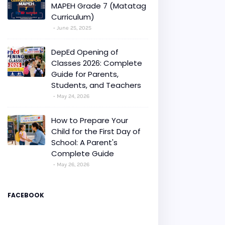
MAPEH Grade 7 (Matatag
Curriculum)
June 25, 2025
DepEd Opening of
Classes 2026: Complete
Guide for Parents,
Students, and Teachers
May 24, 2026
How to Prepare Your
Child for the First Day of
School: A Parent's
Complete Guide
May 26, 2026
FACEBOOK