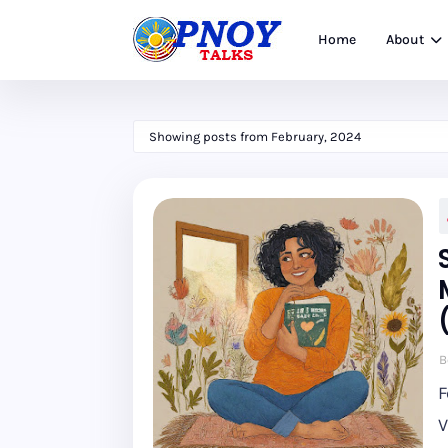
Home
About
Showing posts from February, 2024
B
F
V