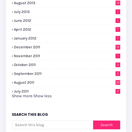
August 2013
13
July 2013
1
June 2012
1
April 2012
1
January 2012
1
December 2011
12
November 2011
1
October 2011
2
September 2011
2
August 2011
22
July 2011
2
Show more
Show less
SEARCH THIS BLOG