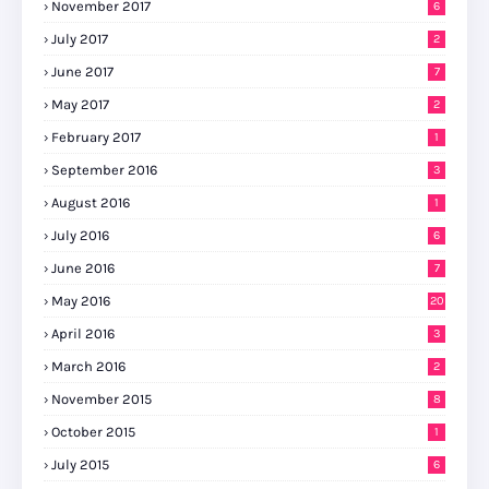
November 2017
6
July 2017
2
June 2017
7
May 2017
2
February 2017
1
September 2016
3
August 2016
1
July 2016
6
June 2016
7
May 2016
20
April 2016
3
March 2016
2
November 2015
8
October 2015
1
July 2015
6