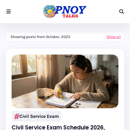
Showing posts from October, 2025
Show all
Civil Service Exam
Civil Service Exam Schedule 2026,