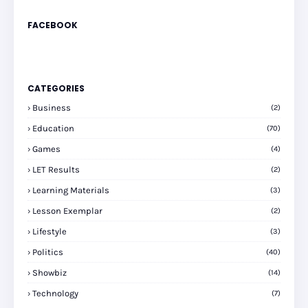
FACEBOOK
CATEGORIES
Business
(2)
Education
(70)
Games
(4)
LET Results
(2)
Learning Materials
(3)
Lesson Exemplar
(2)
Lifestyle
(3)
Politics
(40)
Showbiz
(14)
Technology
(7)