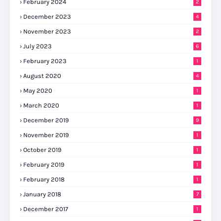
February 2024
2
December 2023
4
November 2023
2
July 2023
6
February 2023
1
August 2020
4
May 2020
1
March 2020
1
December 2019
9
November 2019
1
October 2019
1
February 2019
1
February 2018
1
January 2018
7
December 2017
1