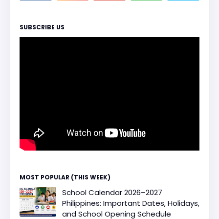
SUBSCRIBE US
MOST POPULAR (THIS WEEK)
School Calendar 2026–2027
Philippines: Important Dates, Holidays,
and School Opening Schedule