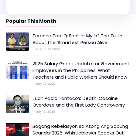
Popular This Month
Terence Tao IQ: Fact or Myth? The Truth
About the ‘Smartest Person Alive’
August 12, 2025
2025 Salary Grade Update for Government
Employees in the Philippines: What
Teachers and Public Workers Should Know
July 09, 2025
Juan Paolo Tantoco’s Death: Cocaine
Overdose and the First Lady Controversy
July 13, 2025
Bagong Rebelasyon sa Atong Ang Sabung
Scandal 2025: Whistleblower Speaks Out