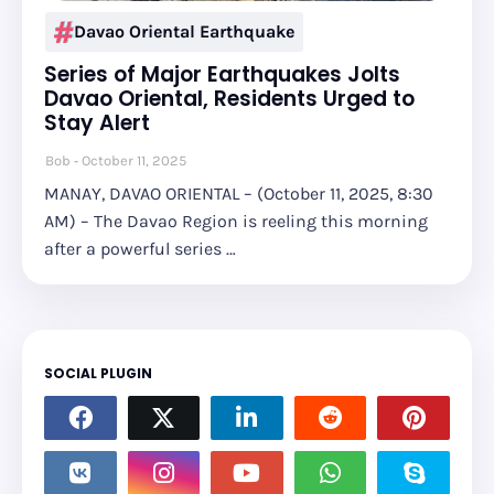
Davao Oriental Earthquake
Series of Major Earthquakes Jolts
Davao Oriental, Residents Urged to
Stay Alert
Bob
October 11, 2025
MANAY, DAVAO ORIENTAL – (October 11, 2025, 8:30
AM) – The Davao Region is reeling this morning
after a powerful series …
SOCIAL PLUGIN