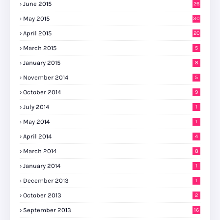
June 2015
26
May 2015
30
April 2015
20
March 2015
5
January 2015
8
November 2014
5
October 2014
9
July 2014
1
May 2014
1
April 2014
4
March 2014
8
January 2014
1
December 2013
1
October 2013
2
September 2013
16