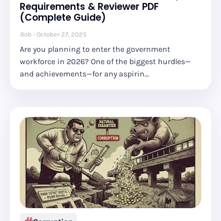
Requirements & Reviewer PDF
(Complete Guide)
Bob
October 27, 2025
Are you planning to enter the government
workforce in 2026? One of the biggest hurdles—
and achievements—for any aspirin…