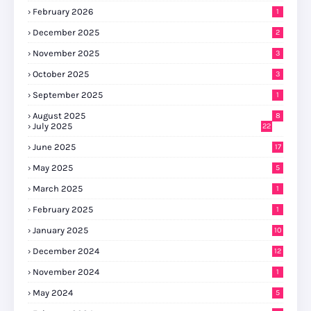
February 2026
1
December 2025
2
November 2025
3
October 2025
3
September 2025
1
August 2025
8
July 2025
22
June 2025
17
May 2025
5
March 2025
1
February 2025
1
January 2025
10
December 2024
12
November 2024
1
May 2024
5