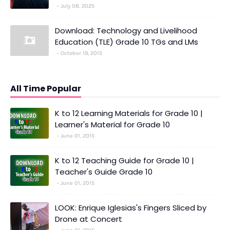
July 08, 2025
Download: Technology and Livelihood
Education (TLE) Grade 10 TGs and LMs
October 19, 2015
All Time Popular
K to 12 Learning Materials for Grade 10 |
Learner's Material for Grade 10
June 01, 2015
K to 12 Teaching Guide for Grade 10 |
Teacher's Guide Grade 10
June 01, 2015
LOOK: Enrique Iglesias's Fingers Sliced by
Drone at Concert