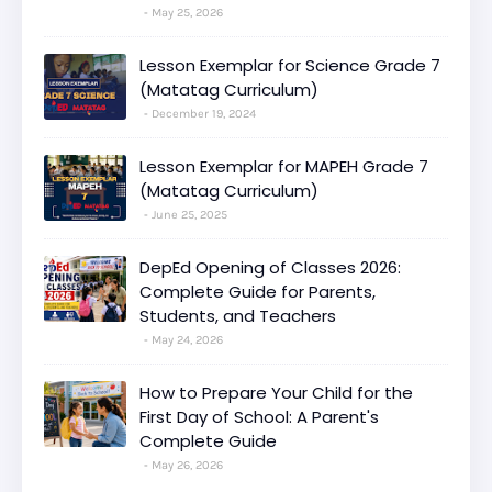
May 25, 2026
Lesson Exemplar for Science Grade 7
(Matatag Curriculum)
December 19, 2024
Lesson Exemplar for MAPEH Grade 7
(Matatag Curriculum)
June 25, 2025
DepEd Opening of Classes 2026:
Complete Guide for Parents,
Students, and Teachers
May 24, 2026
How to Prepare Your Child for the
First Day of School: A Parent's
Complete Guide
May 26, 2026