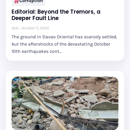
Corruption
Editorial: Beyond the Tremors, a
Deeper Fault Line
Bob
October 11, 2025
The ground in Davao Oriental has scarcely settled,
but the aftershocks of the devastating October
10th earthquakes cont…