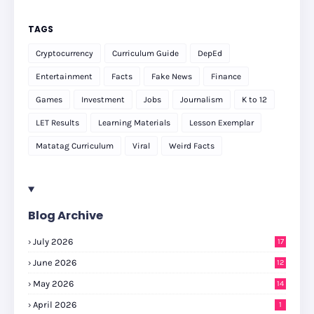
TAGS
Cryptocurrency
Curriculum Guide
DepEd
Entertainment
Facts
Fake News
Finance
Games
Investment
Jobs
Journalism
K to 12
LET Results
Learning Materials
Lesson Exemplar
Matatag Curriculum
Viral
Weird Facts
Blog Archive
July 2026
17
June 2026
12
May 2026
14
April 2026
1