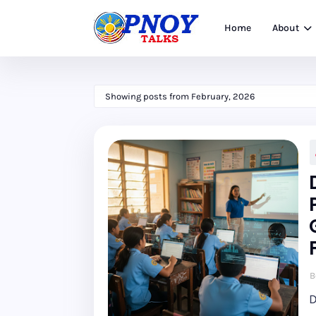
Home
About
Showing posts from February, 2026
B
D