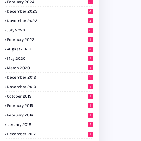
February 2024
2
December 2023
4
November 2023
2
July 2023
6
February 2023
1
August 2020
4
May 2020
1
March 2020
1
December 2019
9
November 2019
1
October 2019
1
February 2019
1
February 2018
1
January 2018
7
December 2017
1