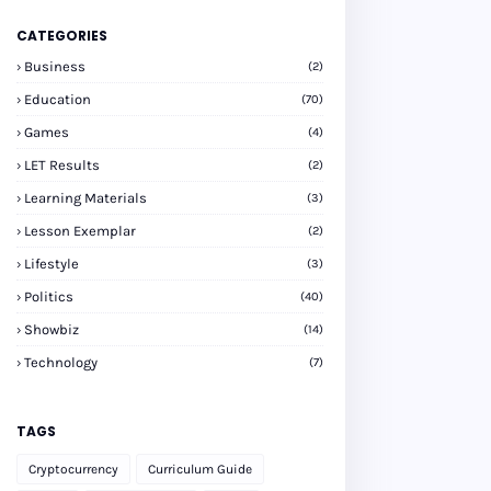
CATEGORIES
Business
(2)
Education
(70)
Games
(4)
LET Results
(2)
Learning Materials
(3)
Lesson Exemplar
(2)
Lifestyle
(3)
Politics
(40)
Showbiz
(14)
Technology
(7)
TAGS
Cryptocurrency
Curriculum Guide