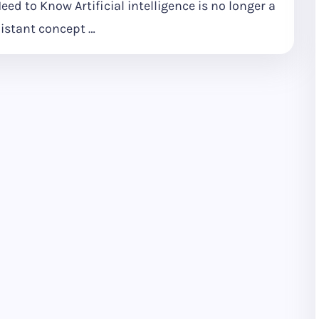
eed to Know Artificial intelligence is no longer a
istant concept …