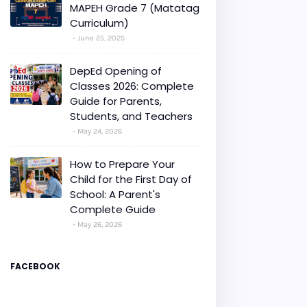
MAPEH Grade 7 (Matatag
Curriculum)
June 25, 2025
DepEd Opening of
Classes 2026: Complete
Guide for Parents,
Students, and Teachers
May 24, 2026
How to Prepare Your
Child for the First Day of
School: A Parent's
Complete Guide
May 26, 2026
FACEBOOK