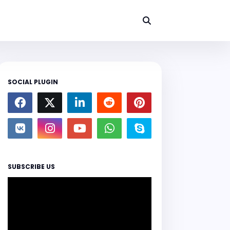
SOCIAL PLUGIN
SUBSCRIBE US