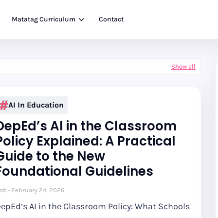
Matatag Curriculum
Contact
Show all
AI In Education
DepEd’s AI in the Classroom
Policy Explained: A Practical
Guide to the New
Foundational Guidelines
ob
February 24, 2026
epEd’s AI in the Classroom Policy: What Schools