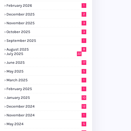
February 2026
1
December 2025
2
November 2025
3
October 2025
3
September 2025
1
August 2025
8
July 2025
22
June 2025
17
May 2025
5
March 2025
1
February 2025
1
January 2025
10
December 2024
12
November 2024
1
May 2024
5