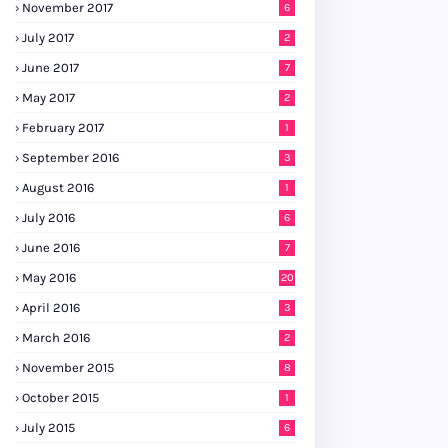
November 2017
6
July 2017
2
June 2017
7
May 2017
2
February 2017
1
September 2016
3
August 2016
1
July 2016
6
June 2016
7
May 2016
20
April 2016
3
March 2016
2
November 2015
8
October 2015
1
July 2015
6