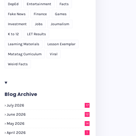
DepEd
Entertainment
Facts
Fake News
Finance
Games
Investment
Jobs
Journalism
K to 12
LET Results
Learning Materials
Lesson Exemplar
Matatag Curriculum
Viral
Weird Facts
Blog Archive
July 2026
17
June 2026
12
May 2026
14
April 2026
1