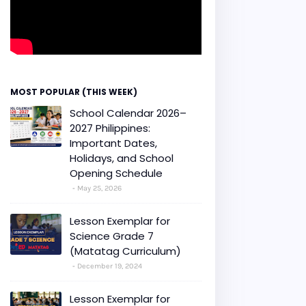
MOST POPULAR (THIS WEEK)
School Calendar 2026–
2027 Philippines:
Important Dates,
Holidays, and School
Opening Schedule
May 25, 2026
Lesson Exemplar for
Science Grade 7
(Matatag Curriculum)
December 19, 2024
Lesson Exemplar for