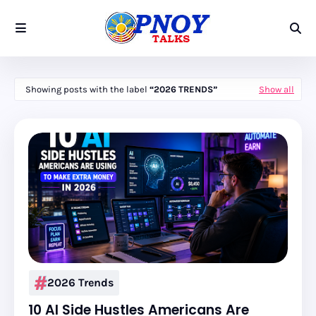
Showing posts with the label
2026 TRENDS
Show all
2026 Trends
10 AI Side Hustles Americans Are