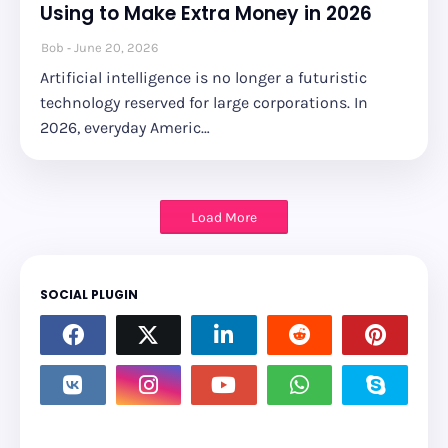
Using to Make Extra Money in 2026
Bob
June 20, 2026
Artificial intelligence is no longer a futuristic
technology reserved for large corporations. In
2026, everyday Americ…
Load More
SOCIAL PLUGIN