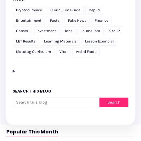
Cryptocurrency
Curriculum Guide
DepEd
Entertainment
Facts
Fake News
Finance
Games
Investment
Jobs
Journalism
K to 12
LET Results
Learning Materials
Lesson Exemplar
Matatag Curriculum
Viral
Weird Facts
SEARCH THIS BLOG
Popular This Month