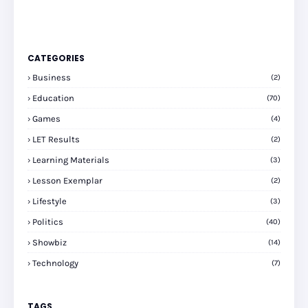
CATEGORIES
Business
(2)
Education
(70)
Games
(4)
LET Results
(2)
Learning Materials
(3)
Lesson Exemplar
(2)
Lifestyle
(3)
Politics
(40)
Showbiz
(14)
Technology
(7)
TAGS