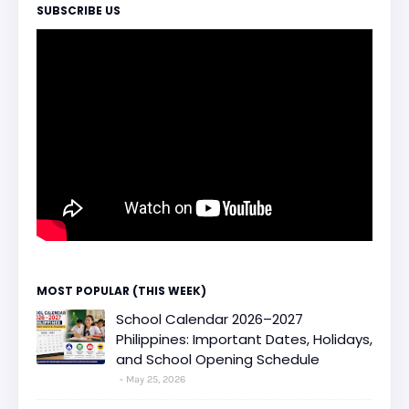
SUBSCRIBE US
MOST POPULAR (THIS WEEK)
School Calendar 2026–2027
Philippines: Important Dates, Holidays,
and School Opening Schedule
May 25, 2026