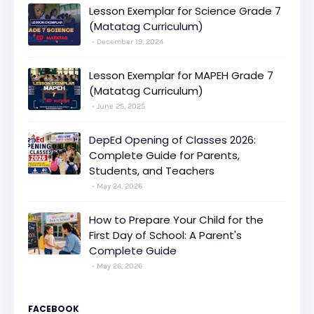
Lesson Exemplar for Science Grade 7
(Matatag Curriculum)
December 19, 2024
Lesson Exemplar for MAPEH Grade 7
(Matatag Curriculum)
June 25, 2025
DepEd Opening of Classes 2026:
Complete Guide for Parents,
Students, and Teachers
May 24, 2026
How to Prepare Your Child for the
First Day of School: A Parent's
Complete Guide
May 26, 2026
FACEBOOK