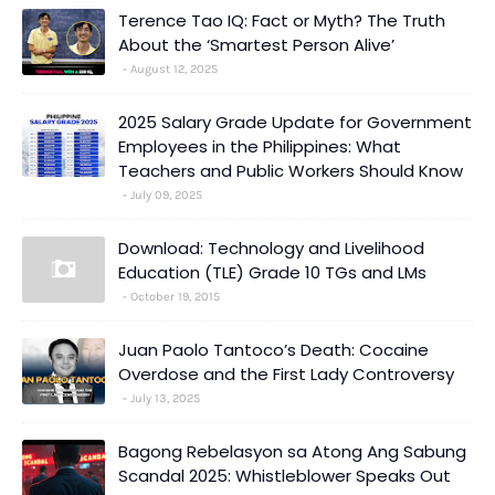
Terence Tao IQ: Fact or Myth? The Truth
About the ‘Smartest Person Alive’
August 12, 2025
2025 Salary Grade Update for Government
Employees in the Philippines: What
Teachers and Public Workers Should Know
July 09, 2025
Download: Technology and Livelihood
Education (TLE) Grade 10 TGs and LMs
October 19, 2015
Juan Paolo Tantoco’s Death: Cocaine
Overdose and the First Lady Controversy
July 13, 2025
Bagong Rebelasyon sa Atong Ang Sabung
Scandal 2025: Whistleblower Speaks Out