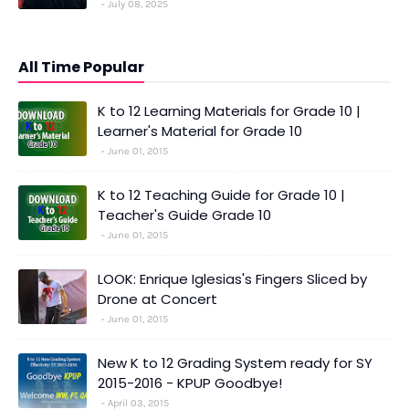
July 08, 2025
All Time Popular
K to 12 Learning Materials for Grade 10 |
Learner's Material for Grade 10
June 01, 2015
K to 12 Teaching Guide for Grade 10 |
Teacher's Guide Grade 10
June 01, 2015
LOOK: Enrique Iglesias's Fingers Sliced by
Drone at Concert
June 01, 2015
New K to 12 Grading System ready for SY
2015-2016 - KPUP Goodbye!
April 03, 2015