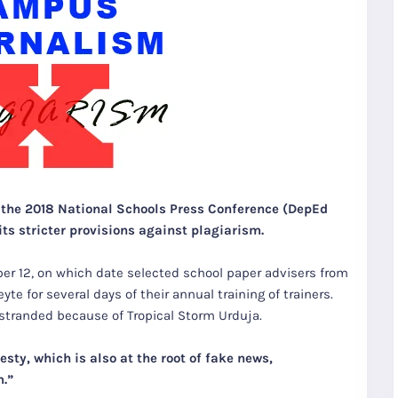
r the 2018 National Schools Press Conference (DepEd
ts stricter provisions against plagiarism.
 12, on which date selected school paper advisers from
yte for several days of their annual training of trainers.
, stranded because of Tropical Storm Urduja.
sty, which is also at the root of fake news,
m.”