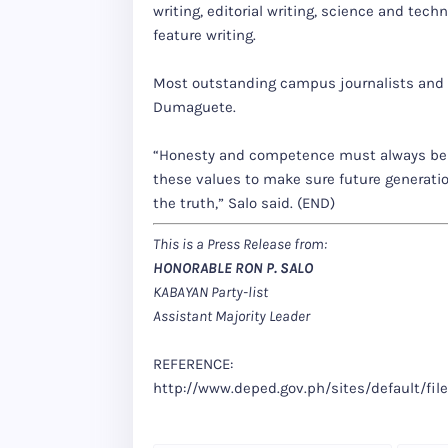
writing, editorial writing, science and tech
feature writing.
Most outstanding campus journalists and sc
Dumaguete.
“Honesty and competence must always be
these values to make sure future generation
the truth,” Salo said. (END)
This is a Press Release from:
HONORABLE RON P. SALO
KABAYAN Party-list
Assistant Majority Leader
REFERENCE:
http://www.deped.gov.ph/sites/default/