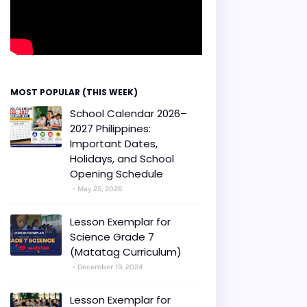
MOST POPULAR (THIS WEEK)
School Calendar 2026–
2027 Philippines:
Important Dates,
Holidays, and School
Opening Schedule
May 25, 2026
Lesson Exemplar for
Science Grade 7
(Matatag Curriculum)
December 19, 2024
Lesson Exemplar for