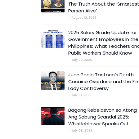
The Truth About the ‘Smartes
Person Alive’
August 12, 2025
2025 Salary Grade Update for
Government Employees in the
Philippines: What Teachers an
Public Workers Should Know
July 09, 2025
Juan Paolo Tantoco’s Death:
Cocaine Overdose and the Fir
Lady Controversy
July 13, 2025
Bagong Rebelasyon sa Atong
Ang Sabung Scandal 2025:
Whistleblower Speaks Out
July 08, 2025