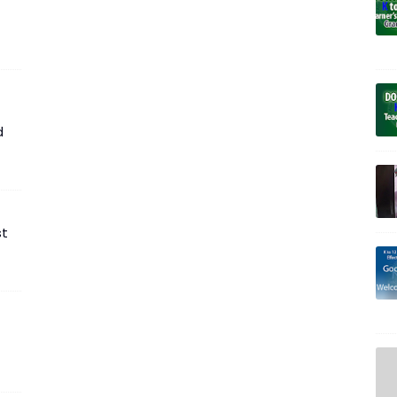
t
d
st