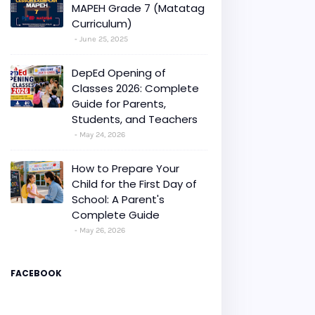
MAPEH Grade 7 (Matatag
Curriculum)
June 25, 2025
DepEd Opening of
Classes 2026: Complete
Guide for Parents,
Students, and Teachers
May 24, 2026
How to Prepare Your
Child for the First Day of
School: A Parent's
Complete Guide
May 26, 2026
FACEBOOK