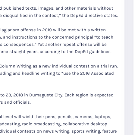
d published texts, images, and other materials without
 disqualified in the contest,” the DepEd directive states.
lagiarism offense in 2019 will be met with a written
, and instructions to the concerned principal “to teach
ts consequences.” Yet another repeat offense will be
ree straight years, according to the DepEd guidelines.
Column Writing as a new individual contest on a trial run.
ading and headline writing to “use the 2016 Associated
 to 23, 2018 in Dumaguete City. Each region is expected
 and officials.
level will wield their pens, pencils, cameras, laptops,
adcasting, radio broadcasting, collaborative desktop
dividual contests on news writing, sports writing, feature