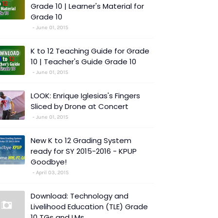
Grade 10 | Learner's Material for
Grade 10
June 01, 2015
K to 12 Teaching Guide for Grade
10 | Teacher's Guide Grade 10
June 01, 2015
LOOK: Enrique Iglesias's Fingers
Sliced by Drone at Concert
June 01, 2015
New K to 12 Grading System
ready for SY 2015-2016 - KPUP
Goodbye!
April 03, 2015
Download: Technology and
Livelihood Education (TLE) Grade
10 TGs and LMs