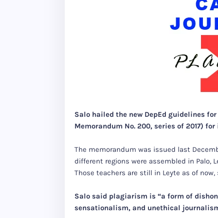
Salo hailed the new DepEd guidelines fo
Memorandum No. 200, series of 2017) for i
The memorandum was issued last December
different regions were assembled in Palo, Le
Those teachers are still in Leyte as of now
Salo said plagiarism is “a form of dishone
sensationalism, and unethical journalis