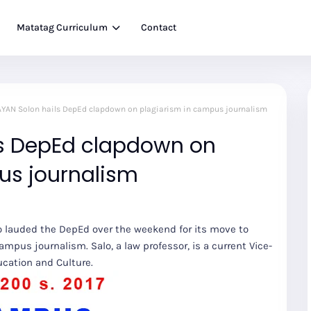
Matatag Curriculum
Contact
YAN Solon hails DepEd clapdown on plagiarism in campus journalism
s DepEd clapdown on
us journalism
o lauded the DepEd over the weekend for its move to
campus journalism. Salo, a law professor, is a current Vice-
cation and Culture.