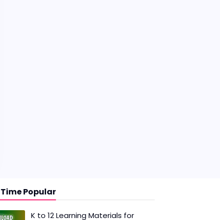
l Time Popular
K to 12 Learning Materials for