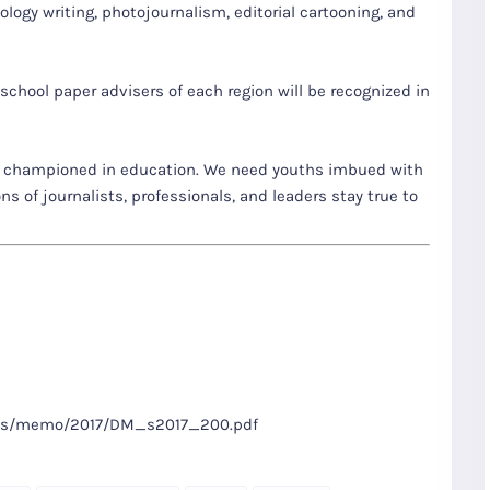
nology writing, photojournalism, editorial cartooning, and
hool paper advisers of each region will be recognized in
 championed in education. We need youths imbued with
s of journalists, professionals, and leaders stay true to
files/memo/2017/DM_s2017_200.pdf