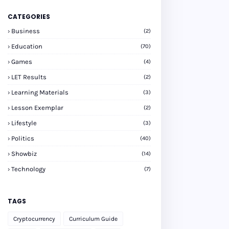
CATEGORIES
Business
(2)
Education
(70)
Games
(4)
LET Results
(2)
Learning Materials
(3)
Lesson Exemplar
(2)
Lifestyle
(3)
Politics
(40)
Showbiz
(14)
Technology
(7)
TAGS
Cryptocurrency
Curriculum Guide