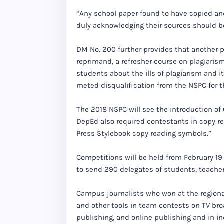
“Any school paper found to have copied an
duly acknowledging their sources should be
DM No. 200 further provides that another p
reprimand, a refresher course on plagiarism
students about the ills of plagiarism and i
meted disqualification from the NSPC for th
The 2018 NSPC will see the introduction of 
DepEd also required contestants in copy re
Press Stylebook copy reading symbols.”
Competitions will be held from February 19
to send 290 delegates of students, teachers
Campus journalists who won at the regional 
and other tools in team contests on TV bro
publishing, and online publishing and in in