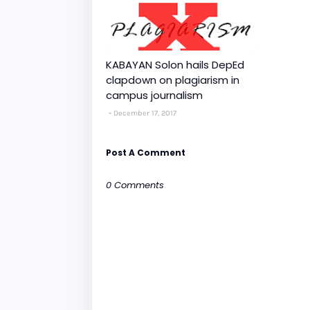
KABAYAN Solon hails DepEd
clapdown on plagiarism in
campus journalism
December 17, 2017
Post A Comment
0 Comments