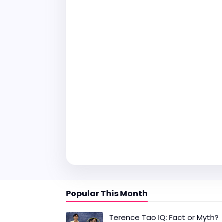
Popular This Month
Terence Tao IQ: Fact or Myth?