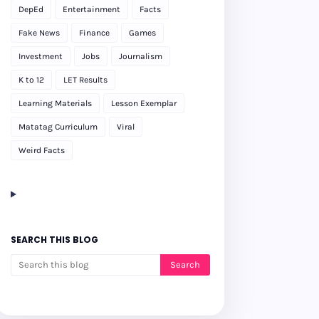
DepEd
Entertainment
Facts
Fake News
Finance
Games
Investment
Jobs
Journalism
K to 12
LET Results
Learning Materials
Lesson Exemplar
Matatag Curriculum
Viral
Weird Facts
SEARCH THIS BLOG