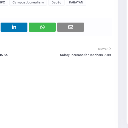
SPC
Campus Journalism
DepEd
KABAYAN
NEWER
NA SA
Salary Increase for Teachers 2018