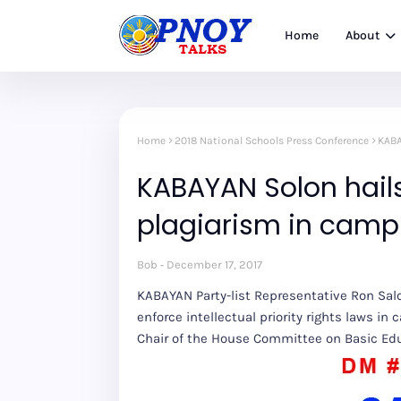
Home
About
Home
2018 National Schools Press Conference
KABA
KABAYAN Solon hail
plagiarism in camp
Bob
December 17, 2017
KABAYAN Party-list Representative Ron Sal
enforce intellectual priority rights laws in 
Chair of the House Committee on Basic Edu