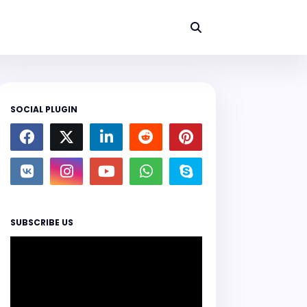
SOCIAL PLUGIN
SUBSCRIBE US