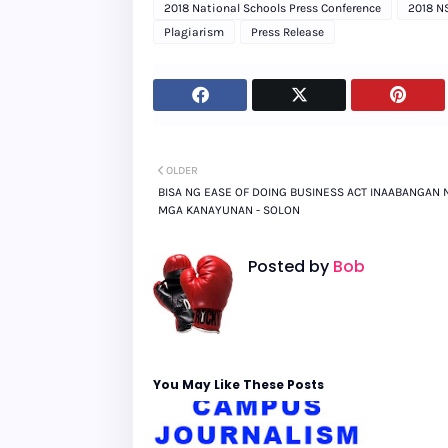
2018 National Schools Press Conference
2018 N
Plagiarism
Press Release
OLDER
BISA NG EASE OF DOING BUSINESS ACT INAABANGAN 
MGA KANAYUNAN - SOLON
Posted by
Bob
You May Like These Posts