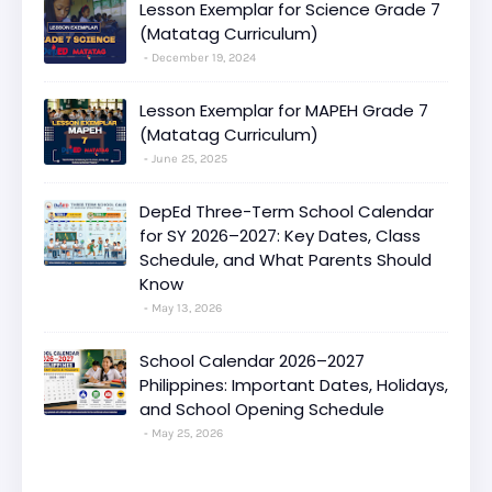
Lesson Exemplar for Science Grade 7
(Matatag Curriculum)
December 19, 2024
Lesson Exemplar for MAPEH Grade 7
(Matatag Curriculum)
June 25, 2025
DepEd Three-Term School Calendar
for SY 2026–2027: Key Dates, Class
Schedule, and What Parents Should
Know
May 13, 2026
School Calendar 2026–2027
Philippines: Important Dates, Holidays,
and School Opening Schedule
May 25, 2026