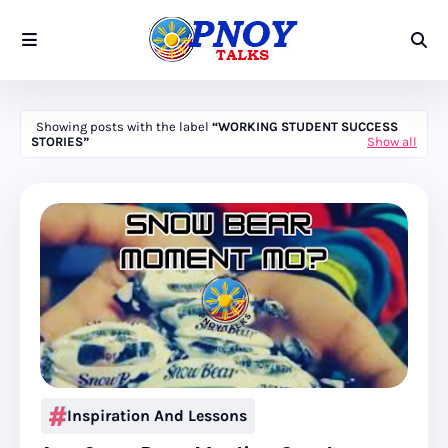
Showing posts with the label
WORKING STUDENT SUCCESS
STORIES
Show all
Inspiration And Lessons