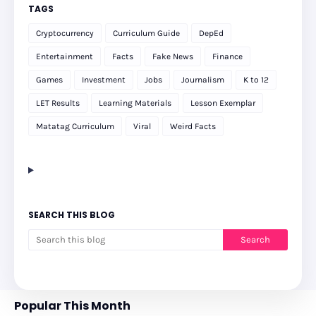
TAGS
Cryptocurrency
Curriculum Guide
DepEd
Entertainment
Facts
Fake News
Finance
Games
Investment
Jobs
Journalism
K to 12
LET Results
Learning Materials
Lesson Exemplar
Matatag Curriculum
Viral
Weird Facts
SEARCH THIS BLOG
Popular This Month