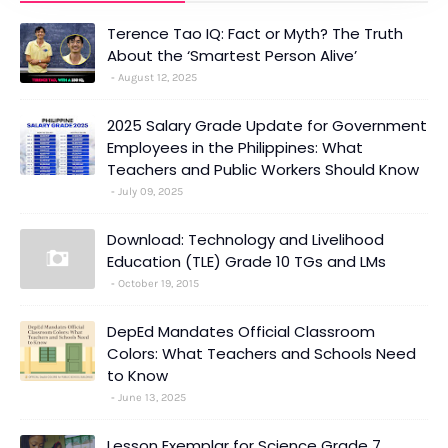
Terence Tao IQ: Fact or Myth? The Truth
About the ‘Smartest Person Alive’
August 12, 2025
2025 Salary Grade Update for Government
Employees in the Philippines: What
Teachers and Public Workers Should Know
July 09, 2025
Download: Technology and Livelihood
Education (TLE) Grade 10 TGs and LMs
October 19, 2015
DepEd Mandates Official Classroom
Colors: What Teachers and Schools Need
to Know
June 13, 2025
Lesson Exemplar for Science Grade 7