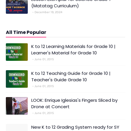
(Matatag Curriculum)
December 19, 2024
All Time Popular
K to 12 Learning Materials for Grade 10 |
Learner's Material for Grade 10
June 01, 2015
K to 12 Teaching Guide for Grade 10 |
Teacher's Guide Grade 10
June 01, 2015
LOOK: Enrique Iglesias's Fingers Sliced by
Drone at Concert
June 01, 2015
New K to 12 Grading System ready for SY