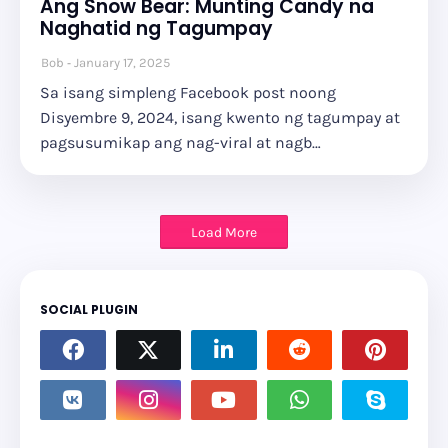
Ang Snow Bear: Munting Candy na
Naghatid ng Tagumpay
Bob
January 17, 2025
Sa isang simpleng Facebook post noong
Disyembre 9, 2024, isang kwento ng tagumpay at
pagsusumikap ang nag-viral at nagb…
Load More
SOCIAL PLUGIN