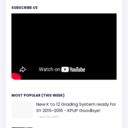
SUBSCRIBE US
MOST POPULAR (THIS WEEK)
New K to 12 Grading System ready for
SY 2015-2016 - KPUP Goodbye!
April 03, 2015