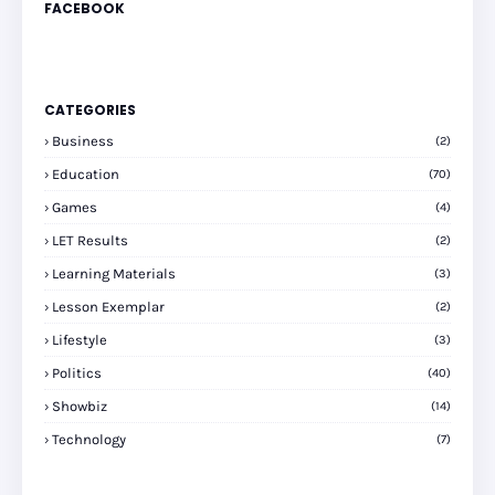
FACEBOOK
CATEGORIES
Business
(2)
Education
(70)
Games
(4)
LET Results
(2)
Learning Materials
(3)
Lesson Exemplar
(2)
Lifestyle
(3)
Politics
(40)
Showbiz
(14)
Technology
(7)