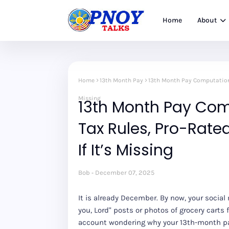
Home
About
Home
13th Month Pay
13th Month Pay Computation P
Missing
13th Month Pay Com
Tax Rules, Pro-Rate
If It’s Missing
Bob
December 07, 2025
It is already December. By now, your social m
you, Lord" posts or photos of grocery carts 
account wondering why your 13th-month pay