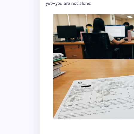
yet—you are not alone.