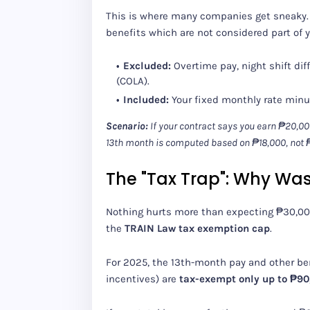
This is where many companies get sneaky. 
benefits which are not considered part of 
Excluded:
Overtime pay, night shift diff
(COLA).
Included:
Your fixed monthly rate min
Scenario:
If your contract says you earn ₱20,000
13th month is computed based on ₱18,000, not 
The "Tax Trap": Why Wa
Nothing hurts more than expecting ₱30,000
the
TRAIN Law tax exemption cap
.
For 2025, the 13th-month pay and other be
incentives) are
tax-exempt only up to ₱90