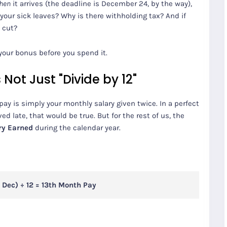
hen
it arrives (the deadline is December 24, by the way),
your sick leaves? Why is there withholding tax? And if
a cut?
your bonus before you spend it.
Not Just "Divide by 12"
 is simply your monthly salary given twice. In a perfect
ed late, that would be true. But for the rest of us, the
ry Earned
during the calendar year.
 Dec) ÷ 12 = 13th Month Pay