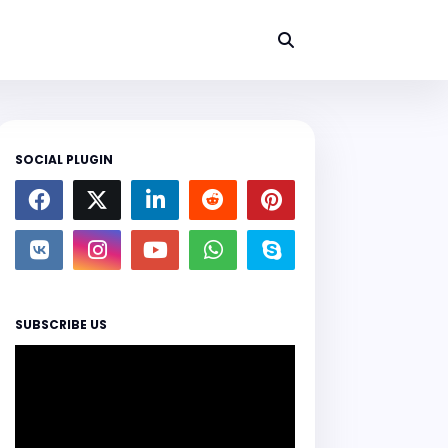
SOCIAL PLUGIN
SUBSCRIBE US