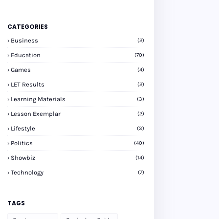
CATEGORIES
Business
(2)
Education
(70)
Games
(4)
LET Results
(2)
Learning Materials
(3)
Lesson Exemplar
(2)
Lifestyle
(3)
Politics
(40)
Showbiz
(14)
Technology
(7)
TAGS