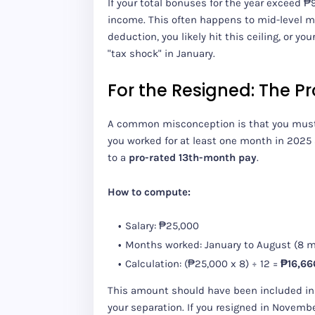
If your total bonuses for the year exceed 
income. This often happens to mid-level m
deduction, you likely hit this ceiling, or y
"tax shock" in January.
For the Resigned: The P
A common misconception is that you mus
you worked for at least one month in 2025 
to a
pro-rated 13th-month pay
.
How to compute:
Salary: ₱25,000
Months worked: January to August (8 
Calculation: (₱25,000 x 8) ÷ 12 =
₱16,66
This amount should have been included in
your separation. If you resigned in November