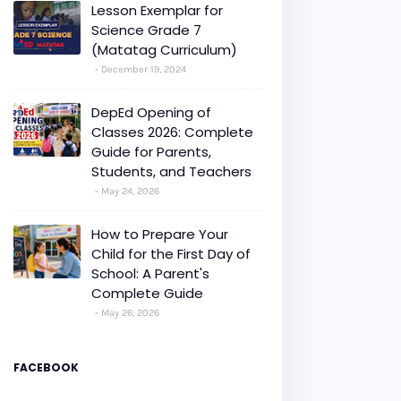
Lesson Exemplar for
Science Grade 7
(Matatag Curriculum)
December 19, 2024
DepEd Opening of
Classes 2026: Complete
Guide for Parents,
Students, and Teachers
May 24, 2026
How to Prepare Your
Child for the First Day of
School: A Parent's
Complete Guide
May 26, 2026
FACEBOOK