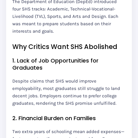
The Department of Education (DepEd) introduced
four SHS tracks: Academic, Technical-Vocational-
Livelihood (TVL), Sports, and Arts and Design. Each
was meant to prepare students based on their
interests and goals.
Why Critics Want SHS Abolished
1. Lack of Job Opportunities for
Graduates
Despite claims that SHS would improve
employability, most graduates still struggle to land
decent jobs. Employers continue to prefer college
graduates, rendering the SHS promise unfulfilled.
2. Financial Burden on Families
Two extra years of schooling mean added expenses—