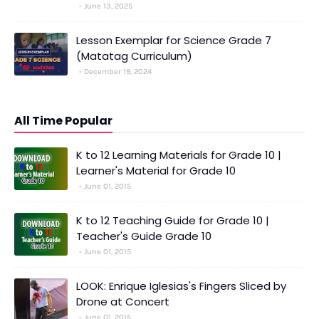
June 13, 2025
Lesson Exemplar for Science Grade 7
(Matatag Curriculum)
December 19, 2024
All Time Popular
K to 12 Learning Materials for Grade 10 |
Learner's Material for Grade 10
June 01, 2015
K to 12 Teaching Guide for Grade 10 |
Teacher's Guide Grade 10
June 01, 2015
LOOK: Enrique Iglesias's Fingers Sliced by
Drone at Concert
June 01, 2015