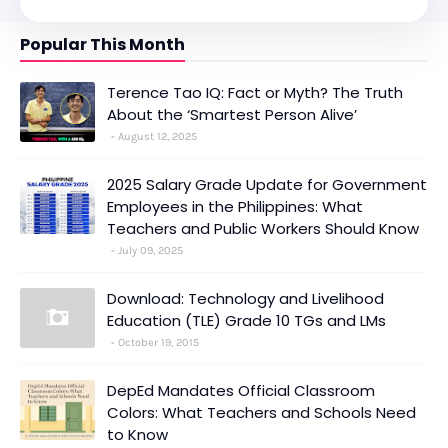
Popular This Month
Terence Tao IQ: Fact or Myth? The Truth
About the ‘Smartest Person Alive’
August 12, 2025
2025 Salary Grade Update for Government
Employees in the Philippines: What
Teachers and Public Workers Should Know
July 09, 2025
Download: Technology and Livelihood
Education (TLE) Grade 10 TGs and LMs
October 19, 2015
DepEd Mandates Official Classroom
Colors: What Teachers and Schools Need
to Know