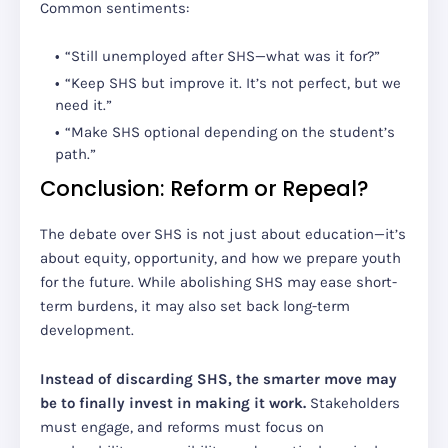
Common sentiments:
“Still unemployed after SHS—what was it for?”
“Keep SHS but improve it. It’s not perfect, but we
need it.”
“Make SHS optional depending on the student’s
path.”
Conclusion: Reform or Repeal?
The debate over SHS is not just about education—it’s
about equity, opportunity, and how we prepare youth
for the future. While abolishing SHS may ease short-
term burdens, it may also set back long-term
development.
Instead of discarding SHS, the smarter move may
be to finally invest in making it work.
Stakeholders
must engage, and reforms must focus on