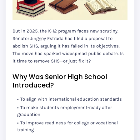
But in 2025, the K-12 program faces new scrutiny.
Senator Jinggoy Estrada has filed a proposal to
abolish SHS, arguing it has failed in its objectives.
The move has sparked widespread public debate. Is
it time to remove SHS—or just fix it?
Why Was Senior High School
Introduced?
To align with international education standards
To make students employment-ready after
graduation
To improve readiness for college or vocational
training