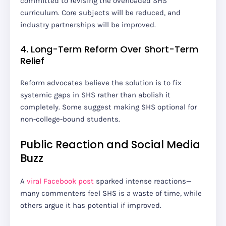
committed to revising the overloaded SHS
curriculum. Core subjects will be reduced, and
industry partnerships will be improved.
4. Long-Term Reform Over Short-Term
Relief
Reform advocates believe the solution is to fix
systemic gaps in SHS rather than abolish it
completely. Some suggest making SHS optional for
non-college-bound students.
Public Reaction and Social Media
Buzz
A
viral Facebook post
sparked intense reactions—
many commenters feel SHS is a waste of time, while
others argue it has potential if improved.