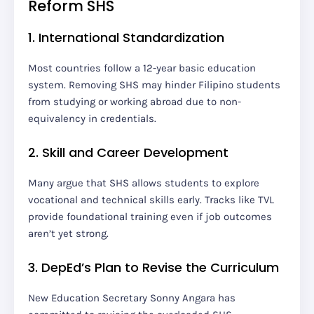
Reform SHS
1. International Standardization
Most countries follow a 12-year basic education
system. Removing SHS may hinder Filipino students
from studying or working abroad due to non-
equivalency in credentials.
2. Skill and Career Development
Many argue that SHS allows students to explore
vocational and technical skills early. Tracks like TVL
provide foundational training even if job outcomes
aren’t yet strong.
3. DepEd’s Plan to Revise the Curriculum
New Education Secretary Sonny Angara has