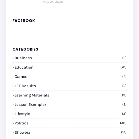
May 24, 2026
FACEBOOK
CATEGORIES
Business
(2)
Education
(70)
Games
(4)
LET Results
(2)
Learning Materials
(3)
Lesson Exemplar
(2)
Lifestyle
(3)
Politics
(40)
Showbiz
(14)