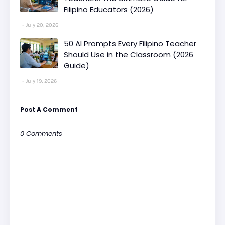
Filipino Educators (2026)
July 20, 2026
50 AI Prompts Every Filipino Teacher
Should Use in the Classroom (2026
Guide)
July 19, 2026
Post A Comment
0 Comments