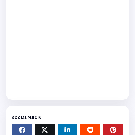
SOCIAL PLUGIN