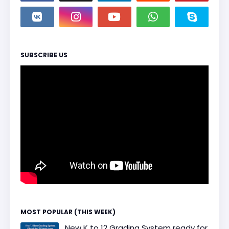
SUBSCRIBE US
MOST POPULAR (THIS WEEK)
New K to 12 Grading System ready for