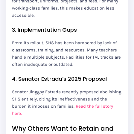
for transport, uniforms, projects, and fees. For many
working-class families, this makes education less
accessible.
3. Implementation Gaps
From its rollout, SHS has been hampered by lack of
classrooms, training, and resources. Many teachers
handle multiple subjects. Facilities for TVL tracks are
often inadequate or outdated.
4. Senator Estrada’s 2025 Proposal
Senator Jinggoy Estrada recently proposed abolishing
SHS entirely, citing its ineffectiveness and the
burden it imposes on families.
Read the full story
here.
Why Others Want to Retain and