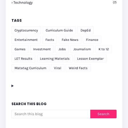
Technology
(7)
TAGS
Cryptocurrency
Curriculum Guide
DepEd
Entertainment
Facts
Fake News
Finance
Games
Investment
Jobs
Journalism
K to 12
LET Results
Learning Materials
Lesson Exemplar
Matatag Curriculum
Viral
Weird Facts
SEARCH THIS BLOG