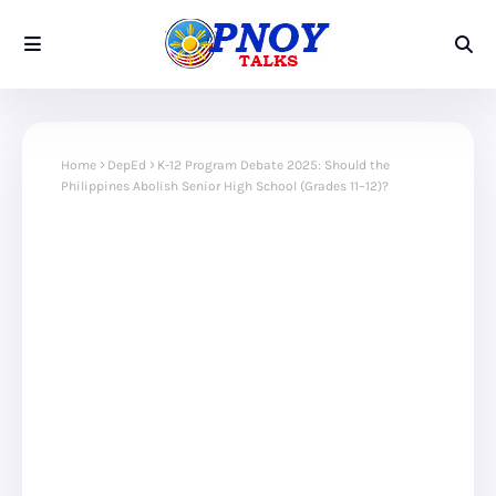
Home
DepEd
K-12 Program Debate 2025: Should the
Philippines Abolish Senior High School (Grades 11–12)?