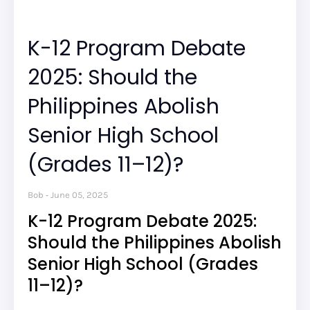
K-12 Program Debate
2025: Should the
Philippines Abolish
Senior High School
(Grades 11–12)?
Bob
June 05, 2025
K-12 Program Debate 2025:
Should the Philippines Abolish
Senior High School (Grades
11–12)?