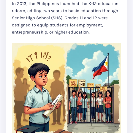
In 2013, the Philippines launched the K-12 education
reform, adding two years to basic education through
Senior High School (SHS). Grades 11 and 12 were
designed to equip students for employment,
entrepreneurship, or higher education.