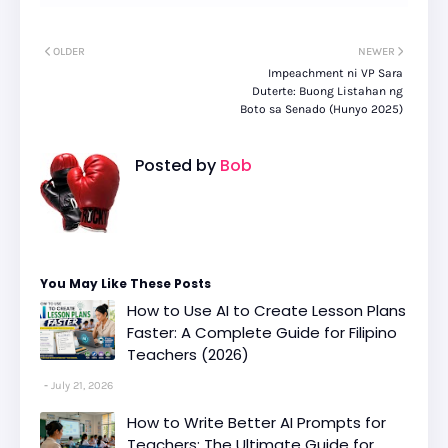
OLDER
NEWER
Impeachment ni VP Sara
Duterte: Buong Listahan ng
Boto sa Senado (Hunyo 2025)
Posted by
Bob
You May Like These Posts
How to Use AI to Create Lesson Plans
Faster: A Complete Guide for Filipino
Teachers (2026)
July 21, 2026
How to Write Better AI Prompts for
Teachers: The Ultimate Guide for