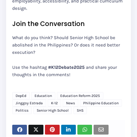
employability, accessibility, and practical curriculum
design.
Join the Conversation
What do you think? Should Senior High School be
abolished in the Philippines? Or does it need better
execution?
Use the hashtag
#K12Debate2025
and share your
thoughts in the comments!
DepEd
Education
Education Reform 2025
Jinggoy Estrada
K-12
News
Philippine Education
Politics
Senior High School
SHS