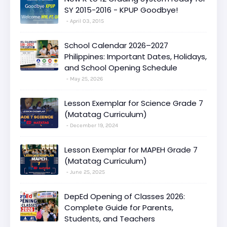
SY 2015-2016 - KPUP Goodbye!
April 03, 2015
School Calendar 2026–2027
Philippines: Important Dates, Holidays,
and School Opening Schedule
May 25, 2026
Lesson Exemplar for Science Grade 7
(Matatag Curriculum)
December 19, 2024
Lesson Exemplar for MAPEH Grade 7
(Matatag Curriculum)
June 25, 2025
DepEd Opening of Classes 2026:
Complete Guide for Parents,
Students, and Teachers